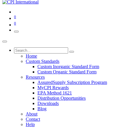
0
0
Home
Custom Standards
Custom Inorganic Standard Form
Custom Organic Standard Form
Resources
AssuredSupply Subscription Program
MyCPI Rewards
EPA Method 1621
Distribution Opportunities
Downloads
Blog
About
Contact
Help