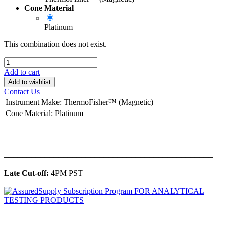
Cone Material
Platinum
This combination does not exist.
Add to cart
Add to wishlist
Contact Us
Instrument Make
:
ThermoFisher™ (Magnetic)
Cone Material
:
Platinum
______________________________________________
Late Cut-off:
4PM PST