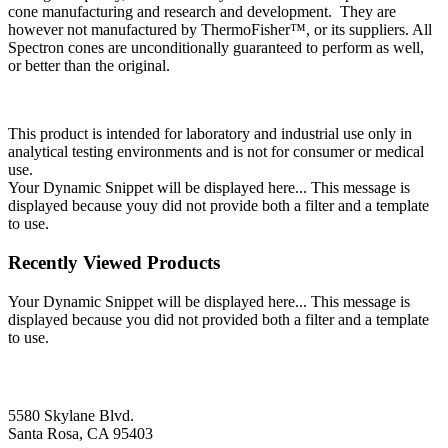
cone manufacturing and research and development. They are
however not manufactured by ThermoFisher™, or its suppliers. All
Spectron cones are unconditionally guaranteed to perform as well,
or better than the original.
This product is intended for laboratory and industrial use only in
analytical testing environments and is not for consumer or medical
use.
Your Dynamic Snippet will be displayed here... This message is
displayed because youy did not provide both a filter and a template
to use.
Recently Viewed Products
Your Dynamic Snippet will be displayed here... This message is
displayed because you did not provided both a filter and a template
to use.
5580 Skylane Blvd.
Santa Rosa, CA 95403