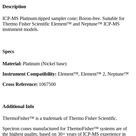
Description
ICP-MS Platinum-tipped sampler cone; Boron-free. Suitable for
Thermo Fisher Scientific Element™ and Neptune™ ICP-MS
instrument models.
Specs
Material:
Platinum (Nickel base)
Instrument Compatibility:
Element™, Element™ 2, Neptune™
Cross Reference:
1067500
Additional Info
ThermoFisher™ is a trademark of Thermo Fisher Scientific.
Spectron cones manufactured for ThermoFisher™ systems are of
the highest quality, based on 30+ years of ICP-MS experience in