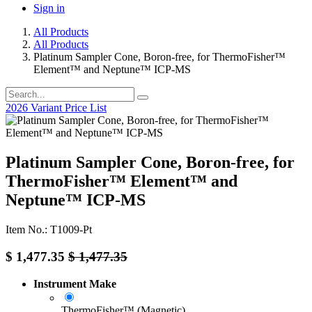
Sign in
All Products
All Products
Platinum Sampler Cone, Boron-free, for ThermoFisher™
Element™ and Neptune™ ICP-MS
2026 Variant Price List
Platinum Sampler Cone, Boron-free, for
ThermoFisher™ Element™ and
Neptune™ ICP-MS
Item No.: T1009-Pt
$
1,477.35
$
1,477.35
Instrument Make
ThermoFisher™ (Magnetic)