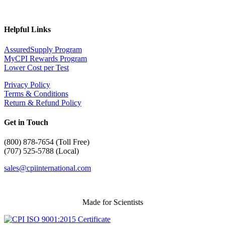
Helpful Links
AssuredSupply Program
MyCPI Rewards Program
Lower Cost per Test
Privacy Policy
Terms & Conditions
Return & Refund Policy
Get in Touch
(
800) 878-7654 (Toll Free)
(707) 525-5788 (Local)
sales@cpiinternational.com
Made for Scientists