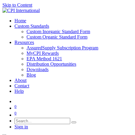
Skip to Content
Home
Custom Standards
Custom Inorganic Standard Form
Custom Organic Standard Form
Resources
AssuredSupply Subscription Program
MyCPI Rewards
EPA Method 1621
Distribution Opportunities
Downloads
Blog
About
Contact
Help
0
0
Sign in