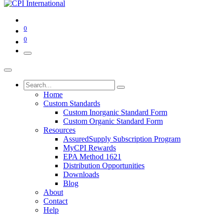
0
0
Home
Custom Standards
Custom Inorganic Standard Form
Custom Organic Standard Form
Resources
AssuredSupply Subscription Program
MyCPI Rewards
EPA Method 1621
Distribution Opportunities
Downloads
Blog
About
Contact
Help