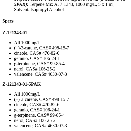
5PAK):
Terpene Mix A, 7-1343, 1000 mg/L, 5 x 1 ml,
Solvent: Isopropyl Alcohol
Specs
Z-121343-01
All 1000mg/L:
(+)-3-carene, CAS# 498-15-7
cineole, CAS# 470-82-6
geranio, CAS# 106-24-1
g-terpinene, CAS# 99-85-4
nerol, CAS# 106-25-2
valencene, CAS# 4630-07-3
Z-121343-01-5PAK
All 1000mg/L:
(+)-3-carene, CAS# 498-15-7
cineole, CAS# 470-82-6
geranio, CAS# 106-24-1
g-terpinene, CAS# 99-85-4
nerol, CAS# 106-25-2
valencene, CAS# 4630-07-3