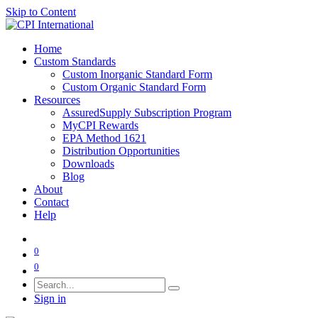
Skip to Content
Home
Custom Standards
Custom Inorganic Standard Form
Custom Organic Standard Form
Resources
AssuredSupply Subscription Program
MyCPI Rewards
EPA Method 1621
Distribution Opportunities
Downloads
Blog
About
Contact
Help
0
0
Sign in