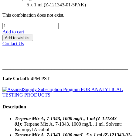
5 x 1 ml (Z-121343-01-5PAK)
This combination does not exist.
Add to cart
Add to wishlist
Contact Us
______________________________________________
Late Cut-off:
4PM PST
Description
Terpene Mix A, 7-1343, 1000 mg/L, 1 ml (Z-121343-
01):
Terpene Mix A, 7-1343, 1000 mg/L, 1 ml, Solvent:
Isopropyl Alcohol
Terpene Mix A, 7-1343, 1000 mg/L, 5 x 1 ml (Z-121343-01-