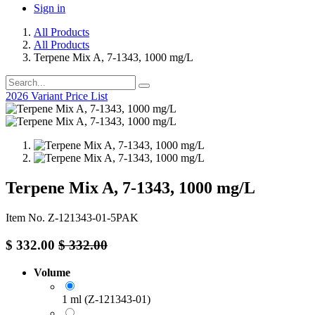
Sign in
All Products
All Products
Terpene Mix A, 7-1343, 1000 mg/L
2026 Variant Price List
Terpene Mix A, 7-1343, 1000 mg/L
Item No. Z-121343-01-5PAK
$
332.00
$
332.00
Volume
1 ml (Z-121343-01)