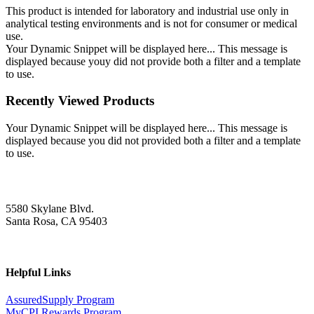
This product is intended for laboratory and industrial use only in
analytical testing environments and is not for consumer or medical
use.
Your Dynamic Snippet will be displayed here... This message is
displayed because youy did not provide both a filter and a template
to use.
Recently Viewed Products
Your Dynamic Snippet will be displayed here... This message is
displayed because you did not provided both a filter and a template
to use.
5580 Skylane Blvd.
Santa Rosa, CA 95403
Helpful Links
AssuredSupply Program
MyCPI Rewards Program