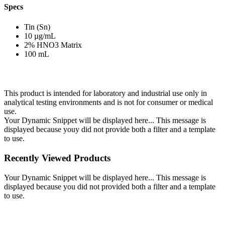
Specs
Tin (Sn)
10 µg/mL
2% HNO3 Matrix
100 mL
This product is intended for laboratory and industrial use only in
analytical testing environments and is not for consumer or medical
use.
Your Dynamic Snippet will be displayed here... This message is
displayed because youy did not provide both a filter and a template
to use.
Recently Viewed Products
Your Dynamic Snippet will be displayed here... This message is
displayed because you did not provided both a filter and a template
to use.