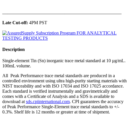
______________________________________________
Late Cut-off:
4PM PST
Description
Single-element Tin (Sn) inorganic trace metal standard at 10 µg/mL.
100mL volume.
All Peak Performance trace metal standards are produced in a
controlled environment using ultra high-purity starting materials with
NIST traceability and with ISO 17034 and ISO 17025 accordance.
Each standard is verified instrumentally and gravimetrically and
comes with a Certificate of Analysis and a SDS is available to
download at
sds.cpiinternational.com
. CPI guarantees the accuracy
of Peak Performance Single-Element trace metal standards to +/-
0.3%. Shelf life is 12 months or greater at time of shipment.