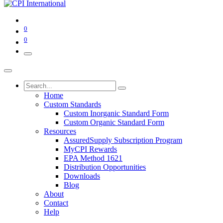
0
0
Home
Custom Standards
Custom Inorganic Standard Form
Custom Organic Standard Form
Resources
AssuredSupply Subscription Program
MyCPI Rewards
EPA Method 1621
Distribution Opportunities
Downloads
Blog
About
Contact
Help