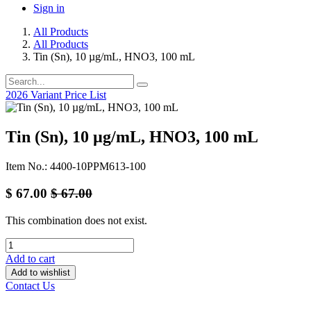
Sign in
All Products
All Products
Tin (Sn), 10 µg/mL, HNO3, 100 mL
2026 Variant Price List
Tin (Sn), 10 µg/mL, HNO3, 100 mL
Item No.: 4400-10PPM613-100
$
67.00
$
67.00
This combination does not exist.
Add to cart
Add to wishlist
Contact Us