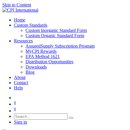
Skip to Content
Home
Custom Standards
Custom Inorganic Standard Form
Custom Organic Standard Form
Resources
AssuredSupply Subscription Program
MyCPI Rewards
EPA Method 1621
Distribution Opportunities
Downloads
Blog
About
Contact
Help
0
0
Sign in