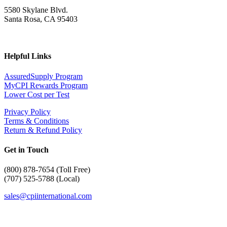
5580 Skylane Blvd.
Santa Rosa, CA 95403
Helpful Links
AssuredSupply Program
MyCPI Rewards Program
Lower Cost per Test
Privacy Policy
Terms & Conditions
Return & Refund Policy
Get in Touch
(
800) 878-7654 (Toll Free)
(707) 525-5788 (Local)
sales@cpiinternational.com