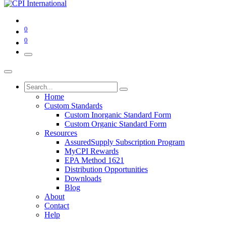
0
0
Home
Custom Standards
Custom Inorganic Standard Form
Custom Organic Standard Form
Resources
AssuredSupply Subscription Program
MyCPI Rewards
EPA Method 1621
Distribution Opportunities
Downloads
Blog
About
Contact
Help