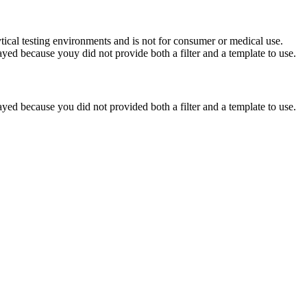
ytical testing environments and is not for consumer or medical use.
yed because youy did not provide both a filter and a template to use.
yed because you did not provided both a filter and a template to use.