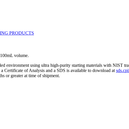
L. 100mL volume.
lled environment using ultra high-purity starting materials with NIST 
h a Certificate of Analysis and a SDS is available to download at
sds.cpi
hs or greater at time of shipment.