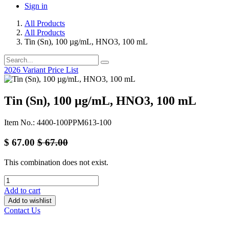
Sign in
All Products
All Products
Tin (Sn), 100 µg/mL, HNO3, 100 mL
2026 Variant Price List
Tin (Sn), 100 µg/mL, HNO3, 100 mL
Item No.: 4400-100PPM613-100
$
67.00
$
67.00
This combination does not exist.
Add to cart
Add to wishlist
Contact Us