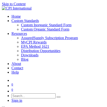
Skip to Content
Home
Custom Standards
Custom Inorganic Standard Form
Custom Organic Standard Form
Resources
AssuredSupply Subscription Program
MyCPI Rewards
EPA Method 1621
Distribution Opportunities
Downloads
Blog
About
Contact
Help
0
0
Sign in