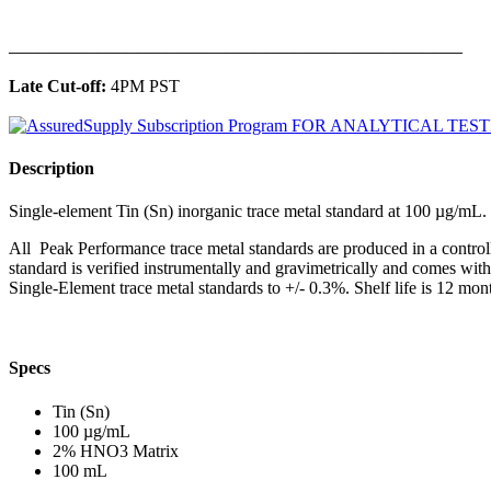
______________________________________________
Late Cut-off:
4PM PST
Description
Single-element Tin (Sn) inorganic trace metal standard at 100 µg/m
All Peak Performance trace metal standards are produced in a contro
standard is verified instrumentally and gravimetrically and comes wit
Single-Element trace metal standards to +/- 0.3%. Shelf life is 12 mont
Specs
Tin (Sn)
100 µg/mL
2% HNO3 Matrix
100 mL