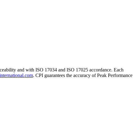
traceability and with ISO 17034 and ISO 17025 accordance. Each
international.com
. CPI guarantees the accuracy of Peak Performance