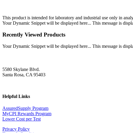
This product is intended for laboratory and industrial use only in anal
Your Dynamic Snippet will be displayed here... This message is displa
Recently Viewed Products
Your Dynamic Snippet will be displayed here... This message is displa
5580 Skylane Blvd.
Santa Rosa, CA 95403
Helpful Links
AssuredSupply Program
MyCPI Rewards Program
Lower Cost per Test
Privacy Policy