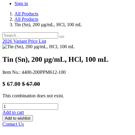
Sign in
All Products
All Products
Tin (Sn), 200 µg/mL, HCl, 100 mL
2026 Variant Price List
Tin (Sn), 200 µg/mL, HCl, 100 mL
Item No.: 4400-200PPM612-100
$
67.00
$
67.00
This combination does not exist.
Add to cart
Add to wishlist
Contact Us