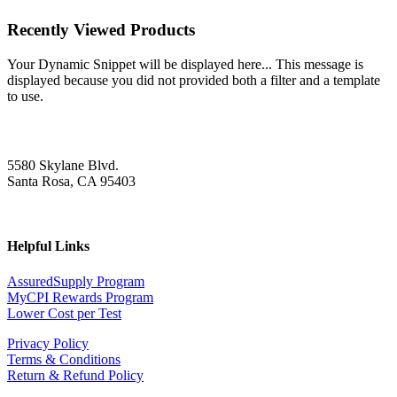
Recently Viewed Products
Your Dynamic Snippet will be displayed here... This message is
displayed because you did not provided both a filter and a template
to use.
5580 Skylane Blvd.
Santa Rosa, CA 95403
Helpful Links
AssuredSupply Program
MyCPI Rewards Program
Lower Cost per Test
Privacy Policy
Terms & Conditions
Return & Refund Policy