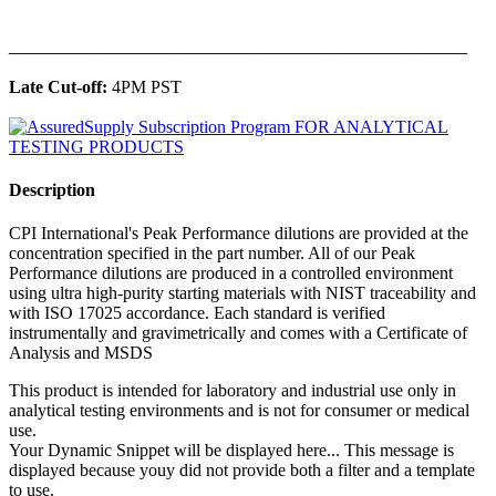
______________________________________________
Late Cut-off:
4PM PST
Description
CPI International's Peak Performance dilutions are provided at the
concentration specified in the part number. All of our Peak
Performance dilutions are produced in a controlled environment
using ultra high-purity starting materials with NIST traceability and
with ISO 17025 accordance. Each standard is verified
instrumentally and gravimetrically and comes with a Certificate of
Analysis and MSDS
This product is intended for laboratory and industrial use only in
analytical testing environments and is not for consumer or medical
use.
Your Dynamic Snippet will be displayed here... This message is
displayed because youy did not provide both a filter and a template
to use.