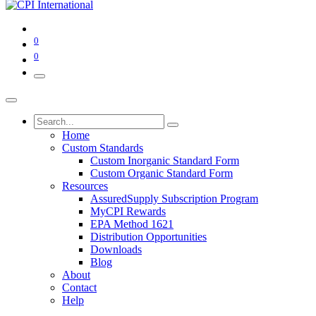
0
0
Home
Custom Standards
Custom Inorganic Standard Form
Custom Organic Standard Form
Resources
AssuredSupply Subscription Program
MyCPI Rewards
EPA Method 1621
Distribution Opportunities
Downloads
Blog
About
Contact
Help