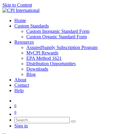
Skip to Content
Home
Custom Standards
Custom Inorganic Standard Form
Custom Organic Standard Form
Resources
AssuredSupply Subscription Program
MyCPI Rewards
EPA Method 1621
Distribution Opportunities
Downloads
Blog
About
Contact
Help
0
0
Sign in