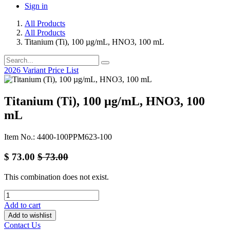
Sign in
All Products
All Products
Titanium (Ti), 100 µg/mL, HNO3, 100 mL
2026 Variant Price List
Titanium (Ti), 100 µg/mL, HNO3, 100
mL
Item No.: 4400-100PPM623-100
$
73.00
$
73.00
This combination does not exist.
Add to cart
Add to wishlist
Contact Us