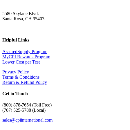
5580 Skylane Blvd.
Santa Rosa, CA 95403
Helpful Links
AssuredSupply Program
MyCPI Rewards Program
Lower Cost per Test
Privacy Policy
Terms & Conditions
Return & Refund Policy
Get in Touch
(
800) 878-7654 (Toll Free)
(707) 525-5788 (Local)
sales@cpiinternational.com