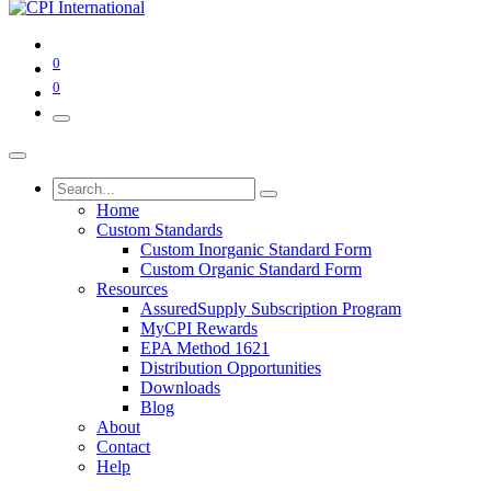
0
0
Home
Custom Standards
Custom Inorganic Standard Form
Custom Organic Standard Form
Resources
AssuredSupply Subscription Program
MyCPI Rewards
EPA Method 1621
Distribution Opportunities
Downloads
Blog
About
Contact
Help