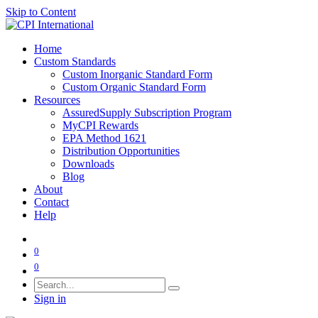
Skip to Content
Home
Custom Standards
Custom Inorganic Standard Form
Custom Organic Standard Form
Resources
AssuredSupply Subscription Program
MyCPI Rewards
EPA Method 1621
Distribution Opportunities
Downloads
Blog
About
Contact
Help
0
0
Sign in