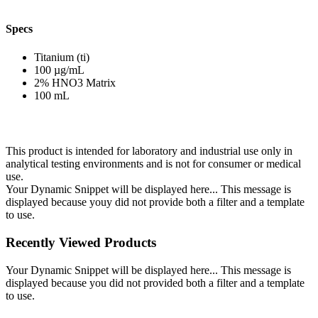
Specs
Titanium (ti)
100 µg/mL
2% HNO3 Matrix
100 mL
This product is intended for laboratory and industrial use only in
analytical testing environments and is not for consumer or medical
use.
Your Dynamic Snippet will be displayed here... This message is
displayed because youy did not provide both a filter and a template
to use.
Recently Viewed Products
Your Dynamic Snippet will be displayed here... This message is
displayed because you did not provided both a filter and a template
to use.