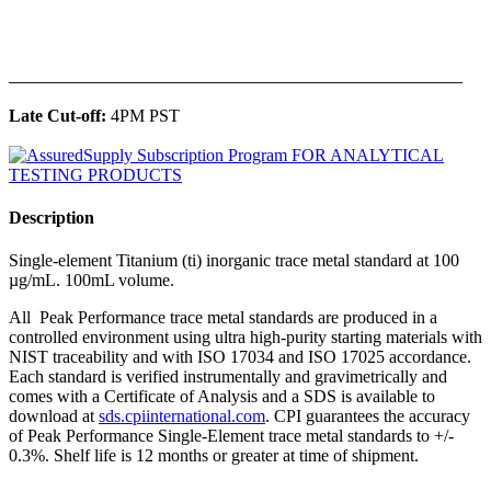
______________________________________________
Late Cut-off:
4PM PST
Description
Single-element Titanium (ti) inorganic trace metal standard at 100
µg/mL. 100mL volume.
All Peak Performance trace metal standards are produced in a
controlled environment using ultra high-purity starting materials with
NIST traceability and with ISO 17034 and ISO 17025 accordance.
Each standard is verified instrumentally and gravimetrically and
comes with a Certificate of Analysis and a SDS is available to
download at
sds.cpiinternational.com
. CPI guarantees the accuracy
of Peak Performance Single-Element trace metal standards to +/-
0.3%. Shelf life is 12 months or greater at time of shipment.