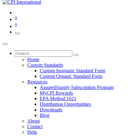
0
0
Home
Custom Standards
Custom Inorganic Standard Form
Custom Organic Standard Form
Resources
AssuredSupply Subscription Program
MyCPI Rewards
EPA Method 1621
Distribution Opportunities
Downloads
Blog
About
Contact
Help