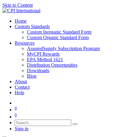
Skip to Content
Home
Custom Standards
Custom Inorganic Standard Form
Custom Organic Standard Form
Resources
AssuredSupply Subscription Program
MyCPI Rewards
EPA Method 1621
Distribution Opportunities
Downloads
Blog
About
Contact
Help
0
0
Sign in