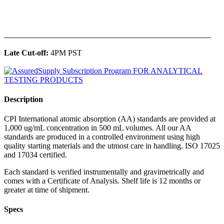
______________________________________________
Late Cut-off:
4PM PST
Description
CPI International atomic absorption (AA) standards are provided at
1,000 ug/mL concentration in 500 mL volumes. All our AA
standards are produced in a controlled environment using high
quality starting materials and the utmost care in handling. ISO 17025
and 17034 certified.
Each standard is verified instrumentally and gravimetrically and
comes with a Certificate of Analysis. Shelf life is 12 months or
greater at time of shipment.
Specs