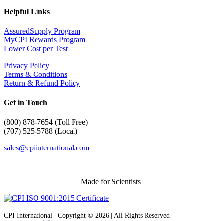
Helpful Links
AssuredSupply Program
MyCPI Rewards Program
Lower Cost per Test
Privacy Policy
Terms & Conditions
Return & Refund Policy
Get in Touch
(
800) 878-7654 (Toll Free)
(707) 525-5788 (Local)
sales@cpiinternational.com
Made for Scientists
CPI International | Copyright © 2026 | All Rights Reserved