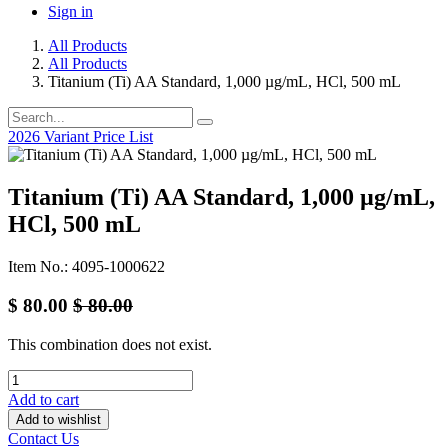
Sign in
All Products
All Products
Titanium (Ti) AA Standard, 1,000 µg/mL, HCl, 500 mL
2026 Variant Price List
Titanium (Ti) AA Standard, 1,000 µg/mL,
HCl, 500 mL
Item No.: 4095-1000622
$
80.00
$
80.00
This combination does not exist.
Add to cart
Add to wishlist
Contact Us