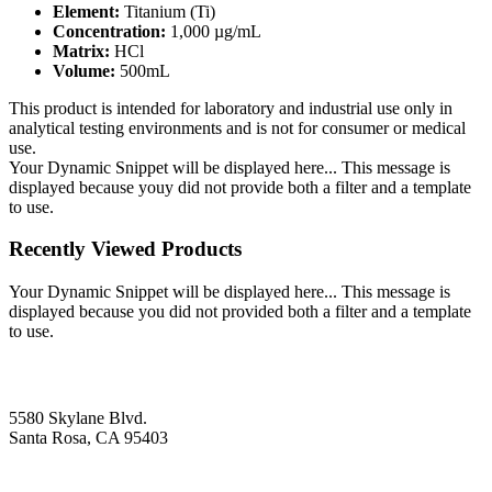
Element:
Titanium (Ti)
Concentration:
1,000 µg/mL
Matrix:
HCl
Volume:
500mL
This product is intended for laboratory and industrial use only in
analytical testing environments and is not for consumer or medical
use.
Your Dynamic Snippet will be displayed here... This message is
displayed because youy did not provide both a filter and a template
to use.
Recently Viewed Products
Your Dynamic Snippet will be displayed here... This message is
displayed because you did not provided both a filter and a template
to use.
5580 Skylane Blvd.
Santa Rosa, CA 95403