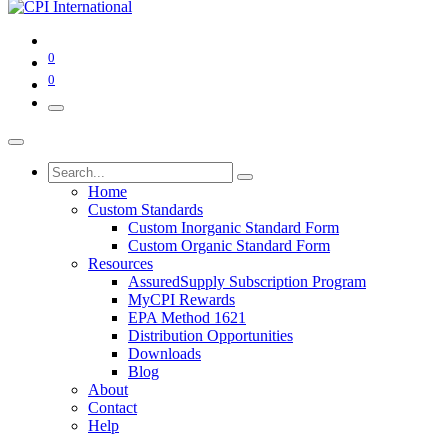
0
0
Home
Custom Standards
Custom Inorganic Standard Form
Custom Organic Standard Form
Resources
AssuredSupply Subscription Program
MyCPI Rewards
EPA Method 1621
Distribution Opportunities
Downloads
Blog
About
Contact
Help