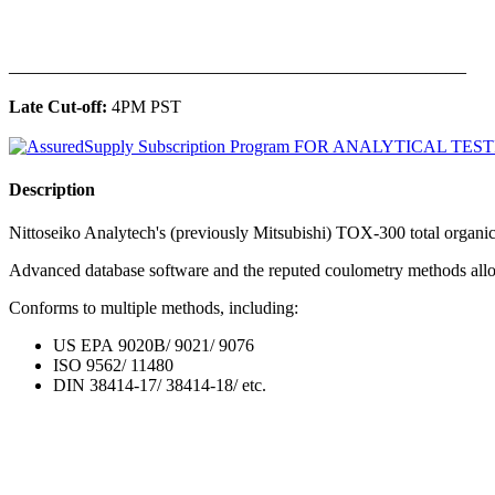
______________________________________________
Late Cut-off:
4PM PST
Description
Nittoseiko Analytech's (previously Mitsubishi) TOX-300 total organic h
Advanced database software and the reputed coulometry methods allow 
Conforms to multiple methods, including:
US EPA 9020B/ 9021/ 9076
ISO 9562/ 11480
DIN 38414-17/ 38414-18/ etc.