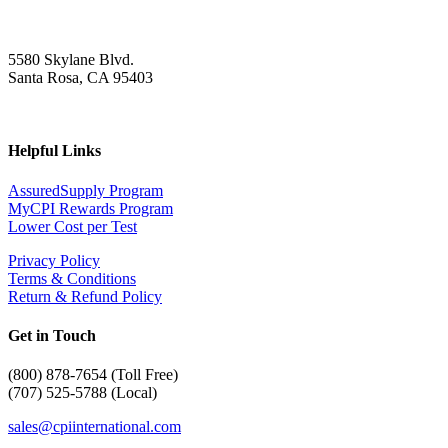
5580 Skylane Blvd.
Santa Rosa, CA 95403
Helpful Links
AssuredSupply Program
MyCPI Rewards Program
Lower Cost per Test
Privacy Policy
Terms & Conditions
Return & Refund Policy
Get in Touch
(
800) 878-7654 (Toll Free)
(707) 525-5788 (Local)
sales@cpiinternational.com