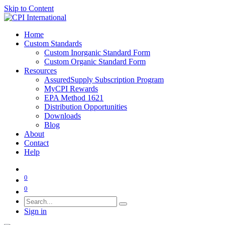
Skip to Content
Home
Custom Standards
Custom Inorganic Standard Form
Custom Organic Standard Form
Resources
AssuredSupply Subscription Program
MyCPI Rewards
EPA Method 1621
Distribution Opportunities
Downloads
Blog
About
Contact
Help
0
0
Sign in