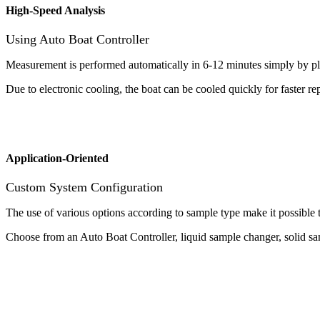
High-Speed Analysis
Using Auto Boat Controller
Measurement is performed automatically in 6-12 minutes simply by p
Due to electronic cooling, the boat can be cooled quickly for faster r
Application-Oriented
Custom System Configuration
The use of various options according to sample type make it possible t
Choose from an Auto Boat Controller, liquid sample changer, solid sa