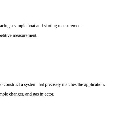
lacing a sample boat and starting measurement.
epetitive measurement.
o construct a system that precisely matches the application.
mple changer, and gas injector.