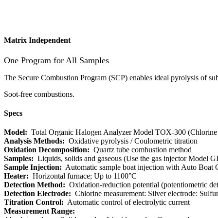
Matrix Independent
One Program for All Samples
The Secure Combustion Program (SCP) enables ideal pyrolysis of sub
Soot-free combustions.
Specs
Model:
Total Organic Halogen Analyzer Model TOX-300 (Chlorine 
Analysis Methods:
Oxidative pyrolysis / Coulometric titration
Oxidation Decomposition:
​ Quartz tube combustion method
Samples:
Liquids, solids and gaseous (Use the gas injector Model G
Sample Injection:
Automatic sample boat injection with Auto Boat C
Heater:
Horizontal furnace; Up to 1100°C
Detection Method:
Oxidation-reduction potential (potentiometric det
Detection Electrode:
Chlorine measurement: Silver electrode: Sulfu
Titration Control:
Automatic control of electrolytic current
Measurement Range: