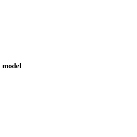
0 model