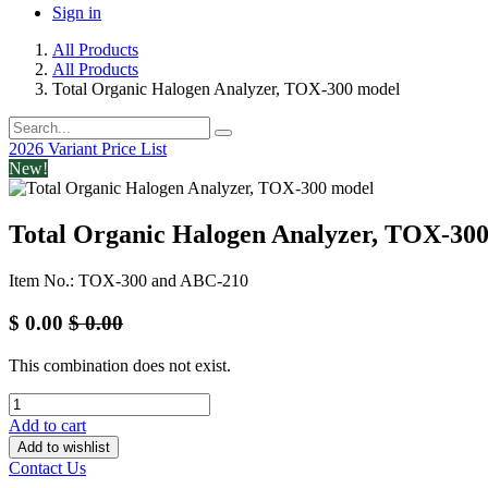
Sign in
All Products
All Products
Total Organic Halogen Analyzer, TOX-300 model
2026 Variant Price List
New!
Total Organic Halogen Analyzer, TOX-30
Item No.: TOX-300 and ABC-210
$
0.00
$
0.00
This combination does not exist.
Add to cart
Add to wishlist
Contact Us