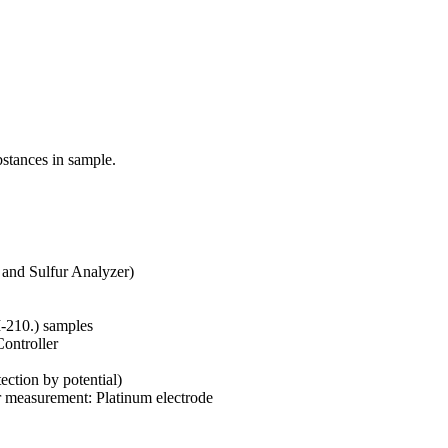
stances in sample.
and Sulfur Analyzer)
I-210.) samples
ontroller
ection by potential)
r measurement: Platinum electrode