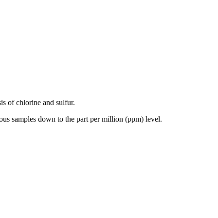
is of chlorine and sulfur.
ous samples down to the part per million (ppm) level.