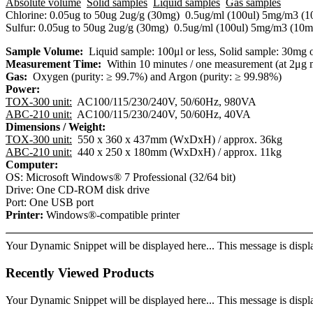
Absolute volume
Solid samples
Liquid samples
Gas samples
​Chlorine: 0.05ug to 50ug
​2ug/g (30mg)
​0.5ug/ml (100ul)
​5mg/m3 (1
​Sulfur: 0.05ug to 50ug
​2ug/g (30mg)
​0.5ug/ml (100ul)
​5mg/m3 (10m
Sample Volume:
Liquid sample: 100μl or less, Solid sample: 30mg o
Measurement Time:
Within 10 minutes / one measurement (at 2μg
Gas:
Oxygen (purity: ≥ 99.7%) and Argon (purity: ≥ 99.98%)
Power:
TOX-300 unit:
AC100/115/230/240V, 50/60Hz, 980VA
ABC-210 unit:
AC100/115/230/240V, 50/60Hz, 40VA
Dimensions / Weight:
​TOX-300 unit:
550 x 360 x 437mm (WxDxH) / approx. 36kg
ABC-210 unit:
440 x 250 x 180mm (WxDxH) / approx. 11kg
Computer:
​OS: Microsoft Windows® 7 Professional (32/64 bit)
​Drive: One CD-ROM disk drive
​Port: One USB port
Printer:
Windows®-compatible printer
Your Dynamic Snippet will be displayed here... This message is displa
Recently Viewed Products
Your Dynamic Snippet will be displayed here... This message is displa