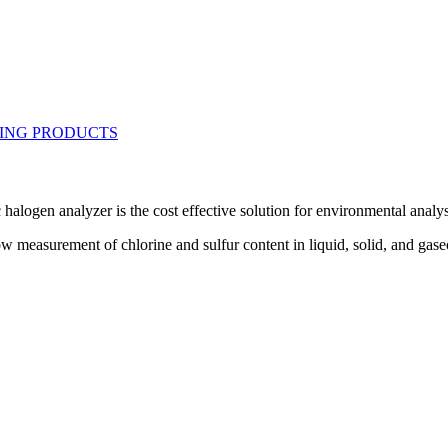
alogen analyzer is the cost effective solution for environmental analys
measurement of chlorine and sulfur content in liquid, solid, and gase