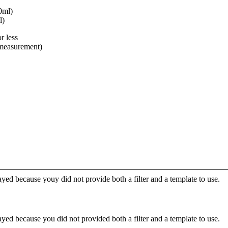
0ml)
l)
r less
 measurement)
yed because youy did not provide both a filter and a template to use.
yed because you did not provided both a filter and a template to use.