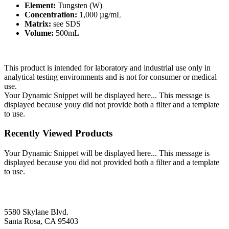
Element:
Tungsten (W)
Concentration:
1,000 µg/mL
Matrix:
see SDS
Volume:
500mL
This product is intended for laboratory and industrial use only in
analytical testing environments and is not for consumer or medical
use.
Your Dynamic Snippet will be displayed here... This message is
displayed because youy did not provide both a filter and a template
to use.
Recently Viewed Products
Your Dynamic Snippet will be displayed here... This message is
displayed because you did not provided both a filter and a template
to use.
5580 Skylane Blvd.
Santa Rosa, CA 95403