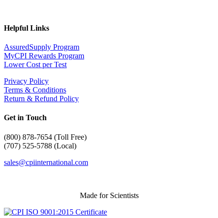
Helpful Links
AssuredSupply Program
MyCPI Rewards Program
Lower Cost per Test
Privacy Policy
Terms & Conditions
Return & Refund Policy
Get in Touch
(
800) 878-7654 (Toll Free)
(707) 525-5788 (Local)
sales@cpiinternational.com
Made for Scientists