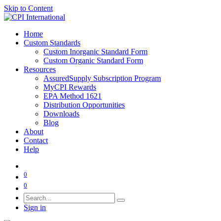
Skip to Content
Home
Custom Standards
Custom Inorganic Standard Form
Custom Organic Standard Form
Resources
AssuredSupply Subscription Program
MyCPI Rewards
EPA Method 1621
Distribution Opportunities
Downloads
Blog
About
Contact
Help
0
0
Sign in