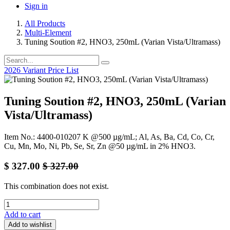
Sign in
All Products
Multi-Element
Tuning Soution #2, HNO3, 250mL (Varian Vista/Ultramass)
2026 Variant Price List
Tuning Soution #2, HNO3, 250mL (Varian
Vista/Ultramass)
Item No.: 4400-010207 K @500 µg/mL; Al, As, Ba, Cd, Co, Cr,
Cu, Mn, Mo, Ni, Pb, Se, Sr, Zn @50 µg/mL in 2% HNO3.
$
327.00
$
327.00
This combination does not exist.
Add to cart
Add to wishlist