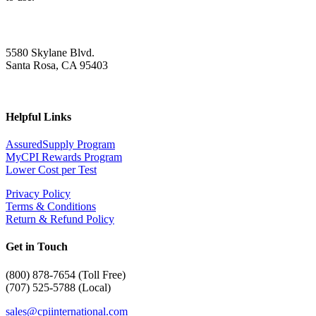
5580 Skylane Blvd.
Santa Rosa, CA 95403
Helpful Links
AssuredSupply Program
MyCPI Rewards Program
Lower Cost per Test
Privacy Policy
Terms & Conditions
Return & Refund Policy
Get in Touch
(
800) 878-7654 (Toll Free)
(707) 525-5788 (Local)
sales@cpiinternational.com