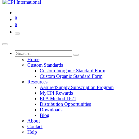
0
0
Home
Custom Standards
Custom Inorganic Standard Form
Custom Organic Standard Form
Resources
AssuredSupply Subscription Program
MyCPI Rewards
EPA Method 1621
Distribution Opportunities
Downloads
Blog
About
Contact
Help