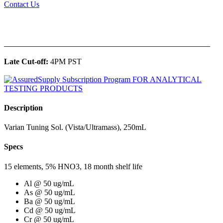
Contact Us
______________________________________________
Late Cut-off:
4PM PST
Description
Varian Tuning Sol. (Vista/Ultramass), 250mL
Specs
15 elements, 5% HNO3, 18 month shelf life
Al @ 50 ug/mL
As @ 50 ug/mL
Ba @ 50 ug/mL
Cd @ 50 ug/mL
Cr @ 50 ug/mL