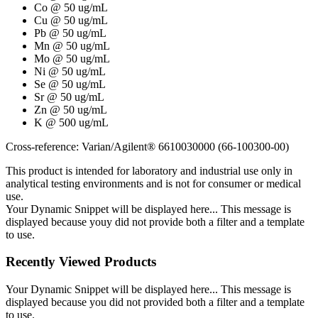
Co @ 50 ug/mL
Cu @ 50 ug/mL
Pb @ 50 ug/mL
Mn @ 50 ug/mL
Mo @ 50 ug/mL
Ni @ 50 ug/mL
Se @ 50 ug/mL
Sr @ 50 ug/mL
Zn @ 50 ug/mL
K @ 500 ug/mL
Cross-reference: Varian/Agilent® 6610030000 (66-100300-00)
This product is intended for laboratory and industrial use only in
analytical testing environments and is not for consumer or medical
use.
Your Dynamic Snippet will be displayed here... This message is
displayed because youy did not provide both a filter and a template
to use.
Recently Viewed Products
Your Dynamic Snippet will be displayed here... This message is
displayed because you did not provided both a filter and a template
to use.