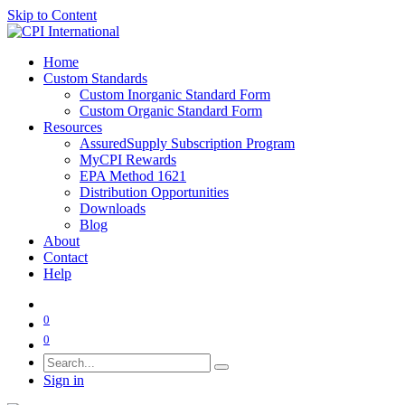
Skip to Content
Home
Custom Standards
Custom Inorganic Standard Form
Custom Organic Standard Form
Resources
AssuredSupply Subscription Program
MyCPI Rewards
EPA Method 1621
Distribution Opportunities
Downloads
Blog
About
Contact
Help
0
0
Sign in