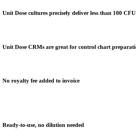
Unit Dose cultures precisely deliver less than 100 CFU 
Unit Dose CRMs are great for control chart preparat
No royalty fee added to invoice
Ready-to-use, no dilution needed