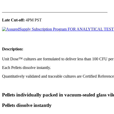
______________________________________________
Late Cut-off:
4PM PST
Description:​
Unit Dose™ cultures are formulated to deliver less than 100 CFU per p
Each Pellets dissolve instantly.
Quantitatively validated and traceable cultures are Certified Referenc
Pellets individually packed in vacuum-sealed glass vil
Pellets dissolve instantly