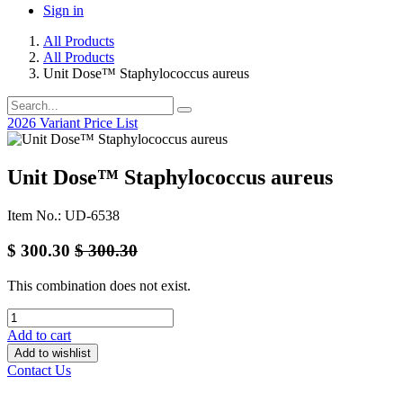
Sign in
All Products
All Products
Unit Dose™ Staphylococcus aureus
2026 Variant Price List
Unit Dose™ Staphylococcus aureus
Item No.: UD-6538
$
300.30
$
300.30
This combination does not exist.
Add to cart
Add to wishlist
Contact Us