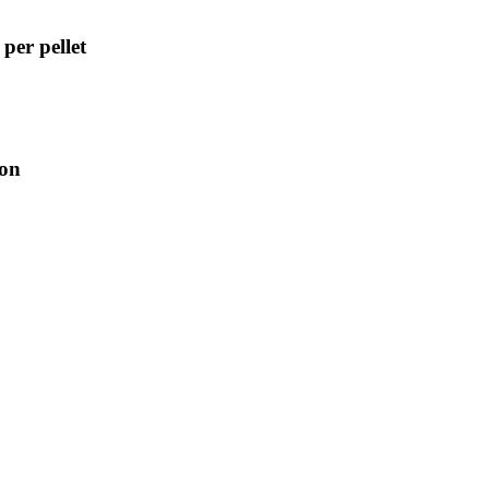
per pellet
ion