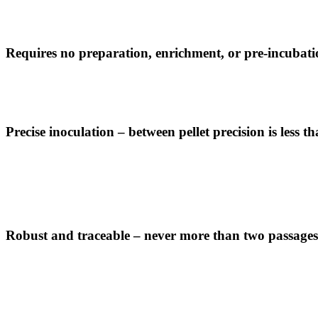
Requires no preparation, enrichment, or pre-incubat
Precise inoculation – between pellet precision is less
Robust and traceable – never more than two passages