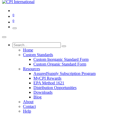
0
0
Home
Custom Standards
Custom Inorganic Standard Form
Custom Organic Standard Form
Resources
AssuredSupply Subscription Program
MyCPI Rewards
EPA Method 1621
Distribution Opportunities
Downloads
Blog
About
Contact
Help