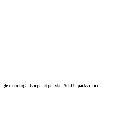
ngle microorganism pellet per vial. Sold in packs of ten.