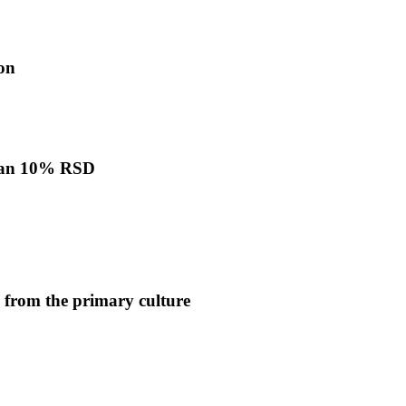
ion
 than 10% RSD
 from the primary culture