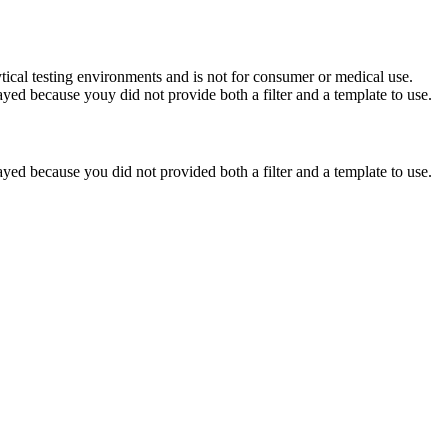
ytical testing environments and is not for consumer or medical use.
yed because youy did not provide both a filter and a template to use.
yed because you did not provided both a filter and a template to use.