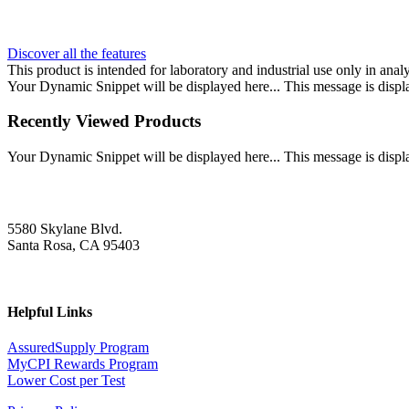
Discover all the features
This product is intended for laboratory and industrial use only in anal
Your Dynamic Snippet will be displayed here... This message is displa
Recently Viewed Products
Your Dynamic Snippet will be displayed here... This message is displa
5580 Skylane Blvd.
Santa Rosa, CA 95403
Helpful Links
AssuredSupply Program
MyCPI Rewards Program
Lower Cost per Test