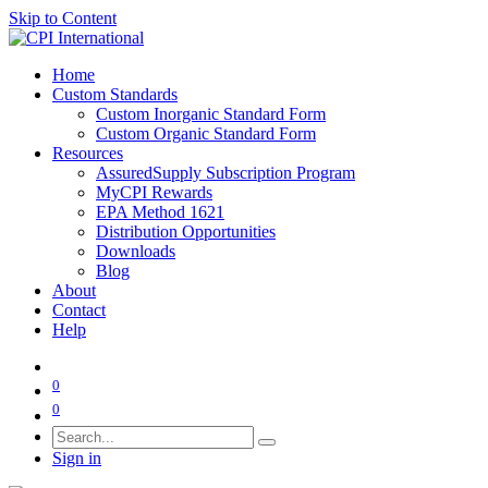
Skip to Content
Home
Custom Standards
Custom Inorganic Standard Form
Custom Organic Standard Form
Resources
AssuredSupply Subscription Program
MyCPI Rewards
EPA Method 1621
Distribution Opportunities
Downloads
Blog
About
Contact
Help
0
0
Sign in