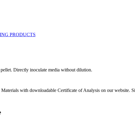
ellet. Directly inoculate media without dilution.
e Materials with downloadable Certificate of Analysis on our website. Si
e