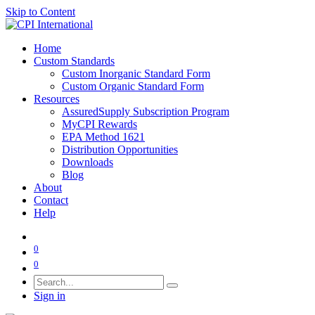
Skip to Content
Home
Custom Standards
Custom Inorganic Standard Form
Custom Organic Standard Form
Resources
AssuredSupply Subscription Program
MyCPI Rewards
EPA Method 1621
Distribution Opportunities
Downloads
Blog
About
Contact
Help
0
0
Sign in