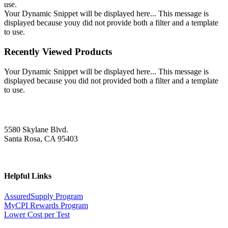
use.
Your Dynamic Snippet will be displayed here... This message is
displayed because youy did not provide both a filter and a template
to use.
Recently Viewed Products
Your Dynamic Snippet will be displayed here... This message is
displayed because you did not provided both a filter and a template
to use.
5580 Skylane Blvd.
Santa Rosa, CA 95403
Helpful Links
AssuredSupply Program
MyCPI Rewards Program
Lower Cost per Test