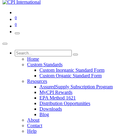
0
0
Home
Custom Standards
Custom Inorganic Standard Form
Custom Organic Standard Form
Resources
AssuredSupply Subscription Program
MyCPI Rewards
EPA Method 1621
Distribution Opportunities
Downloads
Blog
About
Contact
Help