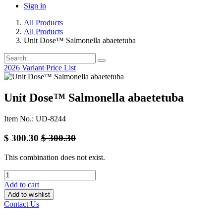
Sign in
All Products
All Products
Unit Dose™ Salmonella abaetetuba
2026 Variant Price List
Unit Dose™ Salmonella abaetetuba
Item No.: UD-8244
$
300.30
$
300.30
This combination does not exist.
Add to cart
Add to wishlist
Contact Us