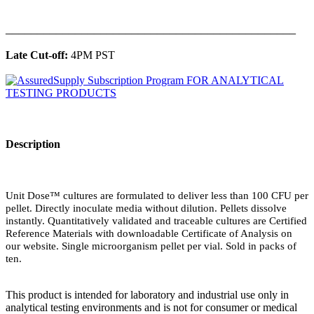
______________________________________________
Late Cut-off:
4PM PST
Description
Unit Dose™ cultures are formulated to deliver less than 100 CFU per
pellet. Directly inoculate media without dilution. Pellets dissolve
instantly. Quantitatively validated and traceable cultures are Certified
Reference Materials with downloadable Certificate of Analysis on
our website. Single microorganism pellet per vial. Sold in packs of
ten.
This product is intended for laboratory and industrial use only in
analytical testing environments and is not for consumer or medical