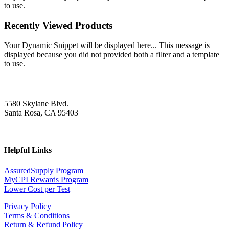
to use.
Recently Viewed Products
Your Dynamic Snippet will be displayed here... This message is
displayed because you did not provided both a filter and a template
to use.
5580 Skylane Blvd.
Santa Rosa, CA 95403
Helpful Links
AssuredSupply Program
MyCPI Rewards Program
Lower Cost per Test
Privacy Policy
Terms & Conditions
Return & Refund Policy