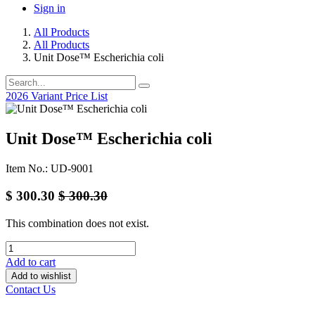
Sign in
All Products
All Products
Unit Dose™ Escherichia coli
2026 Variant Price List
Unit Dose™ Escherichia coli
Item No.: UD-9001
$
300.30
$
300.30
This combination does not exist.
Add to cart
Add to wishlist
Contact Us