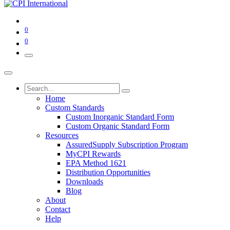
0
0
Home
Custom Standards
Custom Inorganic Standard Form
Custom Organic Standard Form
Resources
AssuredSupply Subscription Program
MyCPI Rewards
EPA Method 1621
Distribution Opportunities
Downloads
Blog
About
Contact
Help