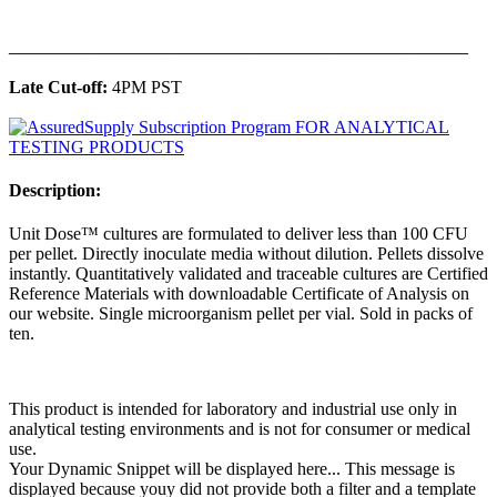
______________________________________________
Late Cut-off:
4PM PST
Description:
Unit Dose™ cultures are formulated to deliver less than 100 CFU
per pellet. Directly inoculate media without dilution. Pellets dissolve
instantly. Quantitatively validated and traceable cultures are Certified
Reference Materials with downloadable Certificate of Analysis on
our website. Single microorganism pellet per vial. Sold in packs of
ten.
This product is intended for laboratory and industrial use only in
analytical testing environments and is not for consumer or medical
use.
Your Dynamic Snippet will be displayed here... This message is
displayed because youy did not provide both a filter and a template