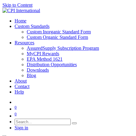
Skip to Content
Home
Custom Standards
Custom Inorganic Standard Form
Custom Organic Standard Form
Resources
AssuredSupply Subscription Program
MyCPI Rewards
EPA Method 1621
Distribution Opportunities
Downloads
Blog
About
Contact
Help
0
0
Sign in