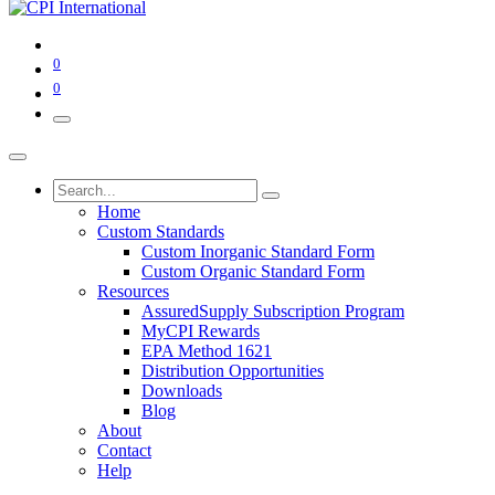
0
0
Home
Custom Standards
Custom Inorganic Standard Form
Custom Organic Standard Form
Resources
AssuredSupply Subscription Program
MyCPI Rewards
EPA Method 1621
Distribution Opportunities
Downloads
Blog
About
Contact
Help