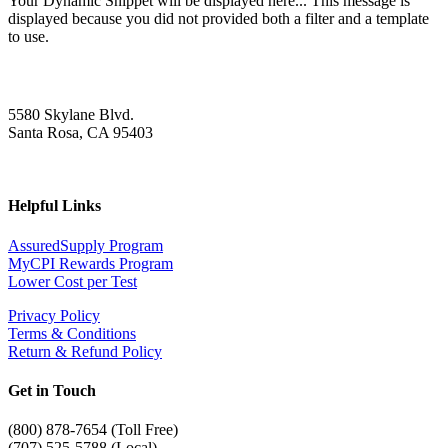
Your Dynamic Snippet will be displayed here... This message is
displayed because you did not provided both a filter and a template
to use.
5580 Skylane Blvd.
Santa Rosa, CA 95403
Helpful Links
AssuredSupply Program
MyCPI Rewards Program
Lower Cost per Test
Privacy Policy
Terms & Conditions
Return & Refund Policy
Get in Touch
(
800) 878-7654 (Toll Free)
(707) 525-5788 (Local)