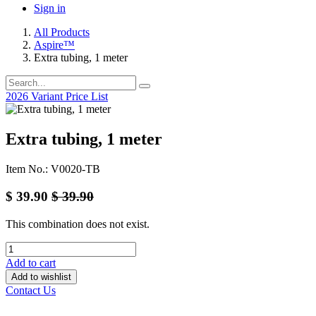
Sign in
All Products
Aspire™
Extra tubing, 1 meter
2026 Variant Price List
Extra tubing, 1 meter
Item No.: V0020-TB
$
39.90
$
39.90
This combination does not exist.
Add to cart
Add to wishlist
Contact Us