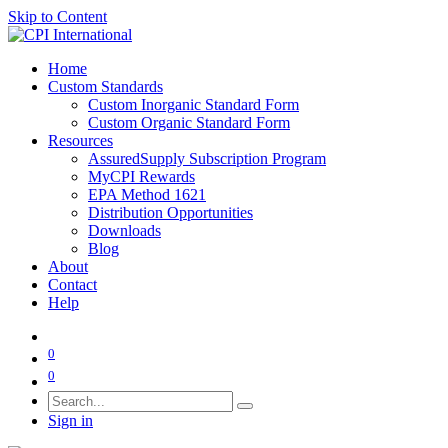
Skip to Content
Home
Custom Standards
Custom Inorganic Standard Form
Custom Organic Standard Form
Resources
AssuredSupply Subscription Program
MyCPI Rewards
EPA Method 1621
Distribution Opportunities
Downloads
Blog
About
Contact
Help
0
0
Sign in