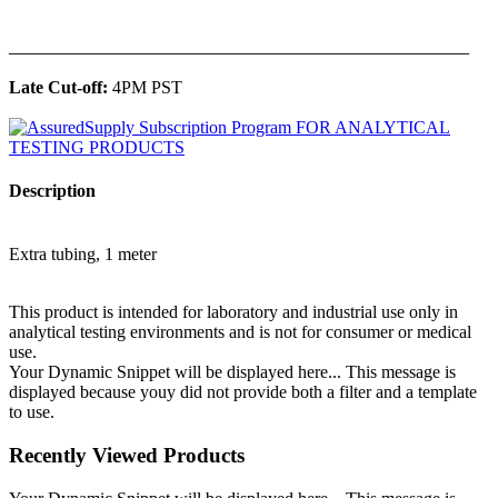
______________________________________________
Late Cut-off:
4PM PST
Description
Extra tubing, 1 meter
This product is intended for laboratory and industrial use only in
analytical testing environments and is not for consumer or medical
use.
Your Dynamic Snippet will be displayed here... This message is
displayed because youy did not provide both a filter and a template
to use.
Recently Viewed Products