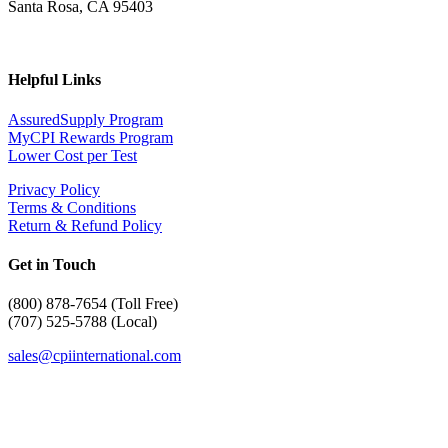
Santa Rosa, CA 95403
Helpful Links
AssuredSupply Program
MyCPI Rewards Program
Lower Cost per Test
Privacy Policy
Terms & Conditions
Return & Refund Policy
Get in Touch
(
800) 878-7654 (Toll Free)
(707) 525-5788 (Local)
sales@cpiinternational.com