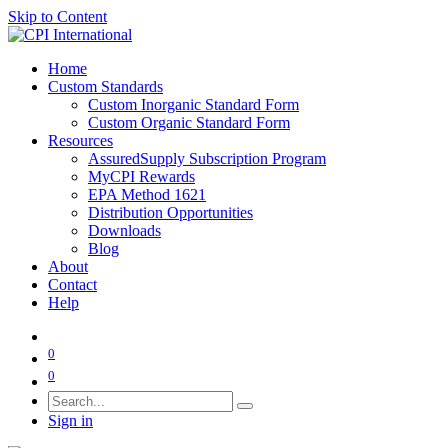
Skip to Content
Home
Custom Standards
Custom Inorganic Standard Form
Custom Organic Standard Form
Resources
AssuredSupply Subscription Program
MyCPI Rewards
EPA Method 1621
Distribution Opportunities
Downloads
Blog
About
Contact
Help
0
0
Sign in