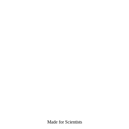
Made for Scientists