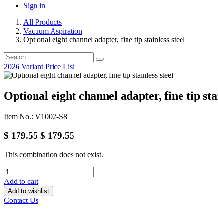
Sign in
All Products
Vacuum Aspiration
Optional eight channel adapter, fine tip stainless steel
2026 Variant Price List
Optional eight channel adapter, fine tip stai
Item No.: V1002-S8
$
179.55
$
179.55
This combination does not exist.
Add to cart
Add to wishlist
Contact Us