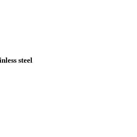
nless steel