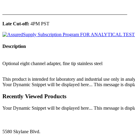
______________________________________________
Late Cut-off:
4PM PST
Description
Optional eight channel adapter, fine tip stainless steel
This product is intended for laboratory and industrial use only in anal
Your Dynamic Snippet will be displayed here... This message is displa
Recently Viewed Products
Your Dynamic Snippet will be displayed here... This message is displa
5580 Skylane Blvd.