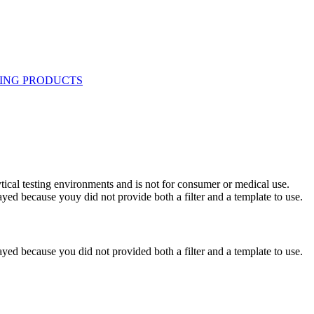
ytical testing environments and is not for consumer or medical use.
yed because youy did not provide both a filter and a template to use.
yed because you did not provided both a filter and a template to use.