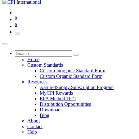
0
0
Home
Custom Standards
Custom Inorganic Standard Form
Custom Organic Standard Form
Resources
AssuredSupply Subscription Program
MyCPI Rewards
EPA Method 1621
Distribution Opportunities
Downloads
Blog
About
Contact
Help