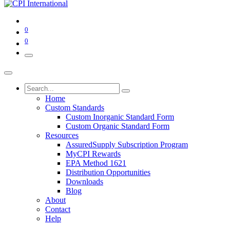
0
0
Home
Custom Standards
Custom Inorganic Standard Form
Custom Organic Standard Form
Resources
AssuredSupply Subscription Program
MyCPI Rewards
EPA Method 1621
Distribution Opportunities
Downloads
Blog
About
Contact
Help