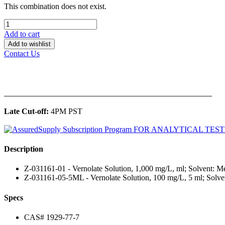
This combination does not exist.
Add to cart
Add to wishlist
Contact Us
______________________________________________
Late Cut-off:
4PM PST
Description
Z-031161-01 - Vernolate Solution, 1,000 mg/L, ml; Solvent: M
Z-031161-05-5ML - Vernolate Solution, 100 mg/L, 5 ml; Solve
Specs
CAS# 1929-77-7