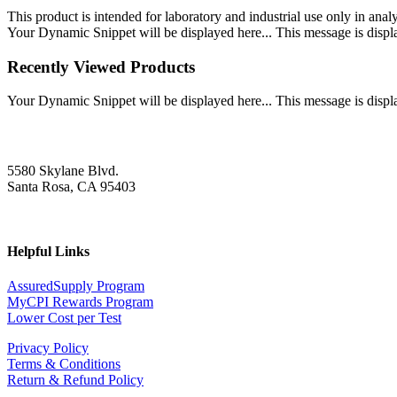
This product is intended for laboratory and industrial use only in anal
Your Dynamic Snippet will be displayed here... This message is displa
Recently Viewed Products
Your Dynamic Snippet will be displayed here... This message is displa
5580 Skylane Blvd.
Santa Rosa, CA 95403
Helpful Links
AssuredSupply Program
MyCPI Rewards Program
Lower Cost per Test
Privacy Policy
Terms & Conditions
Return & Refund Policy