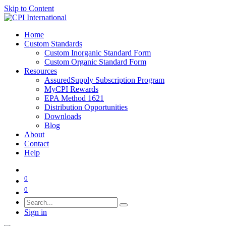
Skip to Content
Home
Custom Standards
Custom Inorganic Standard Form
Custom Organic Standard Form
Resources
AssuredSupply Subscription Program
MyCPI Rewards
EPA Method 1621
Distribution Opportunities
Downloads
Blog
About
Contact
Help
0
0
Sign in