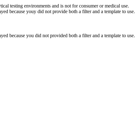
ytical testing environments and is not for consumer or medical use.
yed because youy did not provide both a filter and a template to use.
yed because you did not provided both a filter and a template to use.