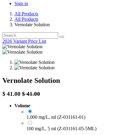
Sign in
All Products
All Products
Vernolate Solution
2026 Variant Price List
Vernolate Solution
$
41.00
$
41.00
Volume
1,000 mg/L, ml (Z-031161-01)
100 mg/L, 5 ml (Z-031161-05-5ML)