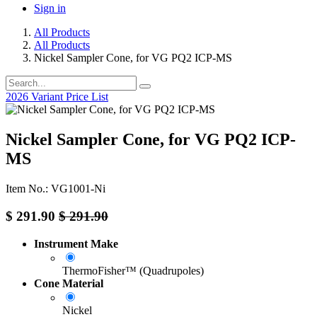
Sign in
All Products
All Products
Nickel Sampler Cone, for VG PQ2 ICP-MS
2026 Variant Price List
Nickel Sampler Cone, for VG PQ2 ICP-
MS
Item No.: VG1001-Ni
$
291.90
$
291.90
Instrument Make
ThermoFisher™ (Quadrupoles)
Cone Material
Nickel