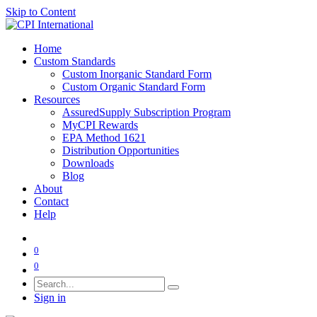
Skip to Content
Home
Custom Standards
Custom Inorganic Standard Form
Custom Organic Standard Form
Resources
AssuredSupply Subscription Program
MyCPI Rewards
EPA Method 1621
Distribution Opportunities
Downloads
Blog
About
Contact
Help
0
0
Sign in