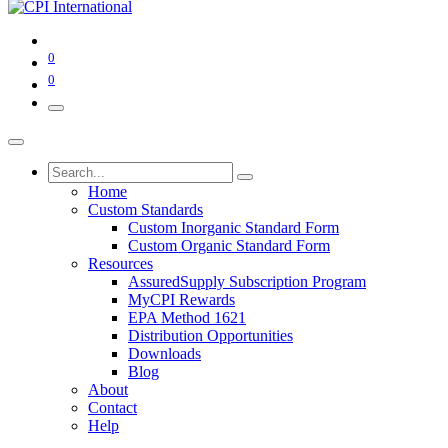
0
0
Home
Custom Standards
Custom Inorganic Standard Form
Custom Organic Standard Form
Resources
AssuredSupply Subscription Program
MyCPI Rewards
EPA Method 1621
Distribution Opportunities
Downloads
Blog
About
Contact
Help