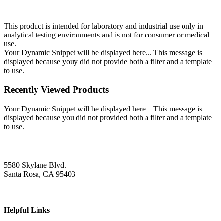
This product is intended for laboratory and industrial use only in
analytical testing environments and is not for consumer or medical
use.
Your Dynamic Snippet will be displayed here... This message is
displayed because youy did not provide both a filter and a template
to use.
Recently Viewed Products
Your Dynamic Snippet will be displayed here... This message is
displayed because you did not provided both a filter and a template
to use.
5580 Skylane Blvd.
Santa Rosa, CA 95403
Helpful Links