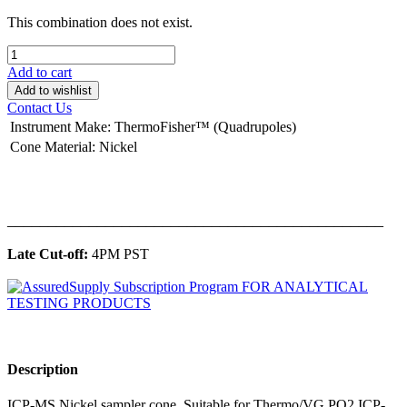
This combination does not exist.
Add to cart
Add to wishlist
Contact Us
Instrument Make
:
ThermoFisher™ (Quadrupoles)
Cone Material
:
Nickel
______________________________________________
Late Cut-off:
4PM PST
Description
ICP-MS Nickel sampler cone. Suitable for Thermo/VG PQ2 ICP-