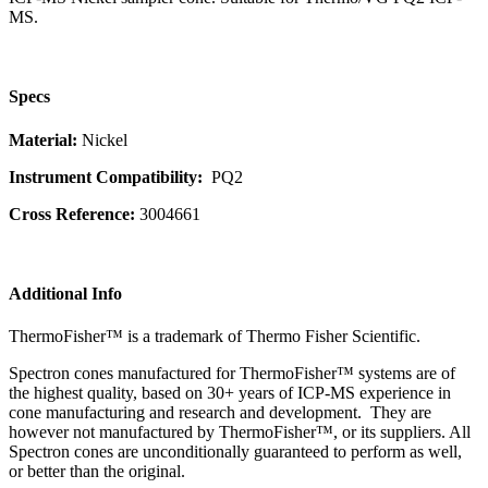
MS.
Specs
Material:
Nickel
Instrument Compatibility:
PQ2
Cross Reference:
3004661
Additional Info
ThermoFisher™ is a trademark of Thermo Fisher Scientific.
Spectron cones manufactured for ThermoFisher™ systems are of
the highest quality, based on 30+ years of ICP-MS experience in
cone manufacturing and research and development. They are
however not manufactured by ThermoFisher™, or its suppliers. All
Spectron cones are unconditionally guaranteed to perform as well,
or better than the original.