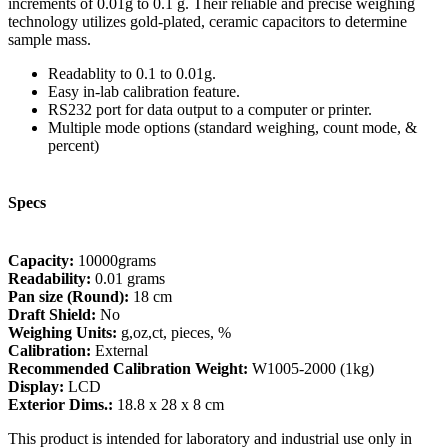
increments of 0.01g to 0.1 g. Their reliable and precise weighing
technology utilizes gold-plated, ceramic capacitors to determine
sample mass.
Readablity to 0.1 to 0.01g.
Easy in-lab calibration feature.
RS232 port for data output to a computer or printer.
Multiple mode options (standard weighing, count mode, &
percent)
Specs
Capacity:
10000grams
Readability:
0.01 grams
Pan size (Round):
18 cm
Draft Shield:
No
Weighing Units:
g,oz,ct, pieces, %
Calibration:
External
Recommended Calibration Weight:
W1005-2000 (1kg)
Display:
LCD
Exterior Dims.:
18.8 x 28 x 8 cm
This product is intended for laboratory and industrial use only in