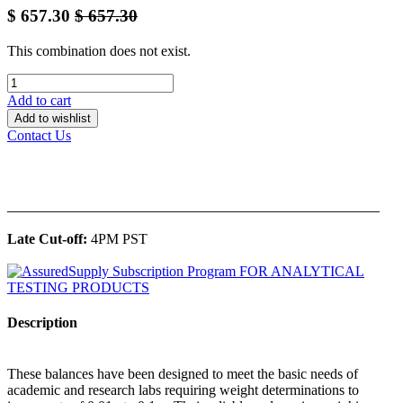
$
657.30
$
657.30
This combination does not exist.
Add to cart
Add to wishlist
Contact Us
______________________________________________
Late Cut-off:
4PM PST
Description
These balances have been designed to meet the basic needs of
academic and research labs requiring weight determinations to