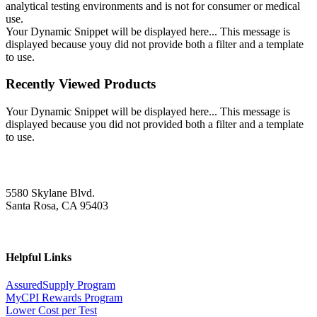
analytical testing environments and is not for consumer or medical
use.
Your Dynamic Snippet will be displayed here... This message is
displayed because youy did not provide both a filter and a template
to use.
Recently Viewed Products
Your Dynamic Snippet will be displayed here... This message is
displayed because you did not provided both a filter and a template
to use.
5580 Skylane Blvd.
Santa Rosa, CA 95403
Helpful Links
AssuredSupply Program
MyCPI Rewards Program
Lower Cost per Test