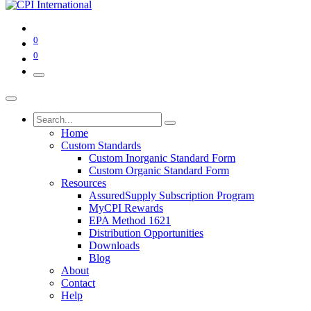
0
0
Home
Custom Standards
Custom Inorganic Standard Form
Custom Organic Standard Form
Resources
AssuredSupply Subscription Program
MyCPI Rewards
EPA Method 1621
Distribution Opportunities
Downloads
Blog
About
Contact
Help