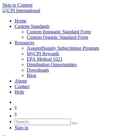
Skip to Content
Home
Custom Standards
Custom Inorganic Standard Form
Custom Organic Standard Form
Resources
AssuredSupply Subscription Program
MyCPI Rewards
EPA Method 1621
Distribution Opportunities
Downloads
Blog
About
Contact
Help
0
0
Sign in