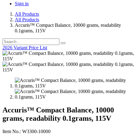
Sign in
All Products
All Products
Accuris™ Compact Balance, 10000 grams, readability
0.1grams, 115V
2026 Variant Price List
Accuris™ Compact Balance, 10000
grams, readability 0.1grams, 115V
Item No.: W3300-10000