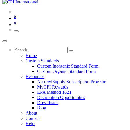
0
0
Home
Custom Standards
Custom Inorganic Standard Form
Custom Organic Standard Form
Resources
AssuredSupply Subscription Program
MyCPI Rewards
EPA Method 1621
Distribution Opportunities
Downloads
Blog
About
Contact
Help