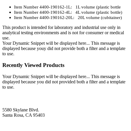
Item Number 4400-190162-1L: 1L volume (plastic bottle
Item Number 4400-190162-4L: 4L volume (plastic bottle)
Item Number 4400-190162-20L: 20L volume (cubitainer)
This product is intended for laboratory and industrial use only in
analytical testing environments and is not for consumer or medical
use.
Your Dynamic Snippet will be displayed here... This message is
displayed because youy did not provide both a filter and a template
to use.
Recently Viewed Products
Your Dynamic Snippet will be displayed here... This message is
displayed because you did not provided both a filter and a template
to use.
5580 Skylane Blvd.
Santa Rosa, CA 95403