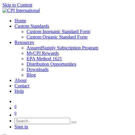
Skip to Content
Home
Custom Standards
Custom Inorganic Standard Form
Custom Organic Standard Form
Resources
AssuredSupply Subscription Program
MyCPI Rewards
EPA Method 1621
Distribution Opportunities
Downloads
Blog
About
Contact
Help
0
0
Sign in