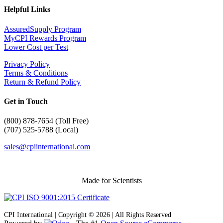
Helpful Links
AssuredSupply Program
MyCPI Rewards Program
Lower Cost per Test
Privacy Policy
Terms & Conditions
Return & Refund Policy
Get in Touch
(
800) 878-7654 (Toll Free)
(707) 525-5788 (Local)
sales@cpiinternational.com
Made for Scientists
CPI International | Copyright © 2026 | All Rights Reserved