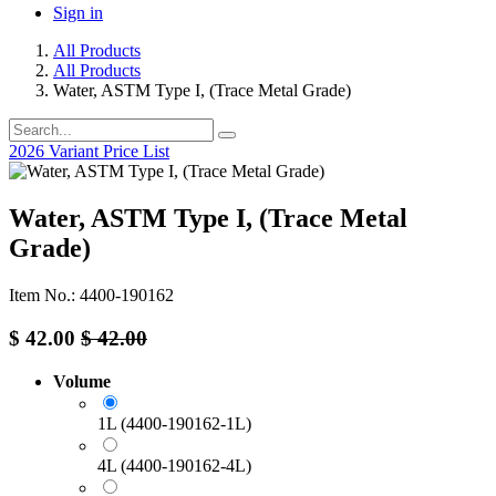
Sign in
All Products
All Products
Water, ASTM Type I, (Trace Metal Grade)
2026 Variant Price List
Water, ASTM Type I, (Trace Metal
Grade)
Item No.: 4400-190162
$
42.00
$
42.00
Volume
1L (4400-190162-1L)
4L (4400-190162-4L)