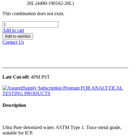
20L (4400-190162-20L)
This combination does not exist.
Add to cart
Add to wishlist
Contact Us
______________________________________________
Late Cut-off:
4PM PST
Description
Ultra Pure deionized water. ASTM Type 1. Trace metal grade,
suitable for ICP.