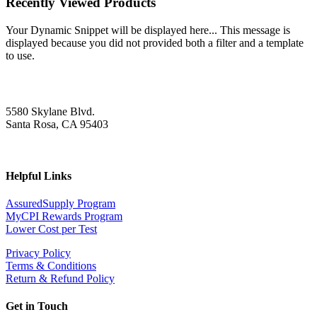
Recently Viewed Products
Your Dynamic Snippet will be displayed here... This message is
displayed because you did not provided both a filter and a template
to use.
5580 Skylane Blvd.
Santa Rosa, CA 95403
Helpful Links
AssuredSupply Program
MyCPI Rewards Program
Lower Cost per Test
Privacy Policy
Terms & Conditions
Return & Refund Policy
Get in Touch