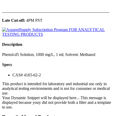
______________________________________________
Late Cut-off:
4PM PST
Description
Phenol-d5 Solution, 1000 mg/L, 1 ml; Solvent: Methanol
Specs
CAS# 4165-62-2
This product is intended for laboratory and industrial use only in
analytical testing environments and is not for consumer or medical
use.
Your Dynamic Snippet will be displayed here... This message is
displayed because youy did not provide both a filter and a template
to use.