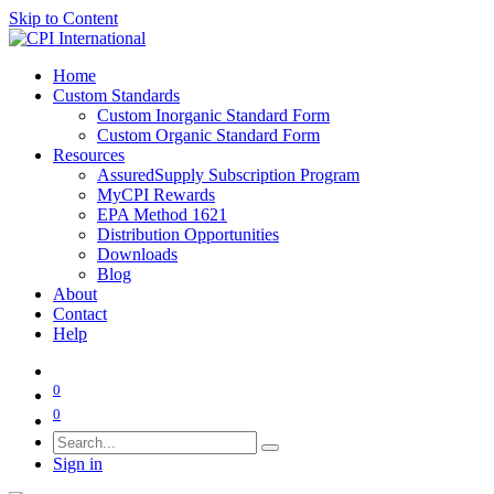
Skip to Content
Home
Custom Standards
Custom Inorganic Standard Form
Custom Organic Standard Form
Resources
AssuredSupply Subscription Program
MyCPI Rewards
EPA Method 1621
Distribution Opportunities
Downloads
Blog
About
Contact
Help
0
0
Sign in