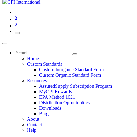
0
0
Home
Custom Standards
Custom Inorganic Standard Form
Custom Organic Standard Form
Resources
AssuredSupply Subscription Program
MyCPI Rewards
EPA Method 1621
Distribution Opportunities
Downloads
Blog
About
Contact
Help