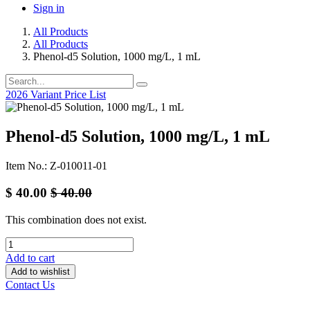
Sign in
All Products
All Products
Phenol-d5 Solution, 1000 mg/L, 1 mL
2026 Variant Price List
Phenol-d5 Solution, 1000 mg/L, 1 mL
Item No.: Z-010011-01
$
40.00
$
40.00
This combination does not exist.
Add to cart
Add to wishlist
Contact Us