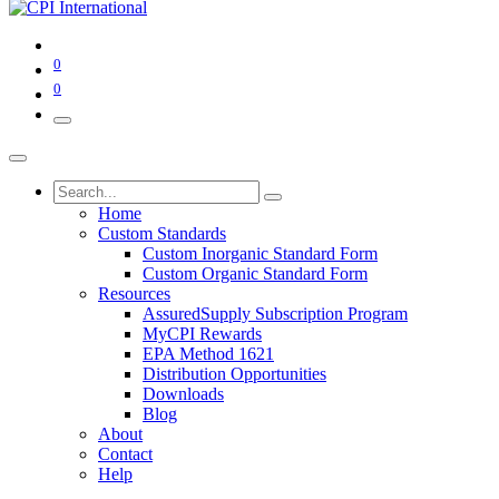
0
0
Home
Custom Standards
Custom Inorganic Standard Form
Custom Organic Standard Form
Resources
AssuredSupply Subscription Program
MyCPI Rewards
EPA Method 1621
Distribution Opportunities
Downloads
Blog
About
Contact
Help