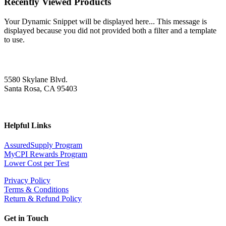
Recently Viewed Products
Your Dynamic Snippet will be displayed here... This message is
displayed because you did not provided both a filter and a template
to use.
5580 Skylane Blvd.
Santa Rosa, CA 95403
Helpful Links
AssuredSupply Program
MyCPI Rewards Program
Lower Cost per Test
Privacy Policy
Terms & Conditions
Return & Refund Policy
Get in Touch