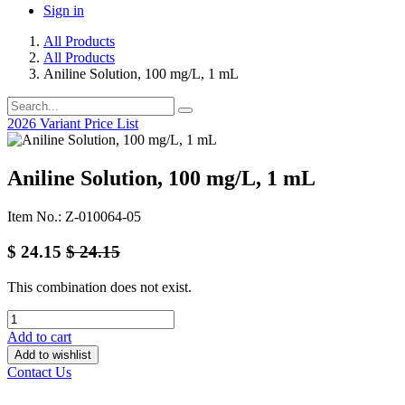
Sign in
All Products
All Products
Aniline Solution, 100 mg/L, 1 mL
2026 Variant Price List
Aniline Solution, 100 mg/L, 1 mL
Item No.: Z-010064-05
$
24.15
$
24.15
This combination does not exist.
Add to cart
Add to wishlist
Contact Us