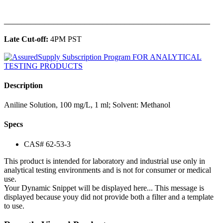
______________________________________________
Late Cut-off:
4PM PST
Description
Aniline Solution, 100 mg/L, 1 ml; Solvent: Methanol
Specs
CAS# 62-53-3
This product is intended for laboratory and industrial use only in
analytical testing environments and is not for consumer or medical
use.
Your Dynamic Snippet will be displayed here... This message is
displayed because youy did not provide both a filter and a template
to use.