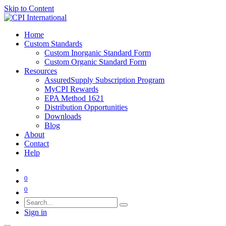
Skip to Content
Home
Custom Standards
Custom Inorganic Standard Form
Custom Organic Standard Form
Resources
AssuredSupply Subscription Program
MyCPI Rewards
EPA Method 1621
Distribution Opportunities
Downloads
Blog
About
Contact
Help
0
0
Sign in