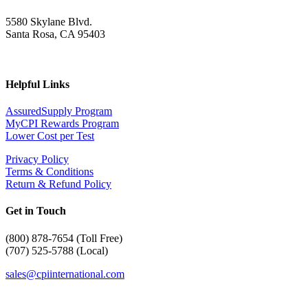
5580 Skylane Blvd.
Santa Rosa, CA 95403
Helpful Links
AssuredSupply Program
MyCPI Rewards Program
Lower Cost per Test
Privacy Policy
Terms & Conditions
Return & Refund Policy
Get in Touch
(
800) 878-7654 (Toll Free)
(707) 525-5788 (Local)
sales@cpiinternational.com