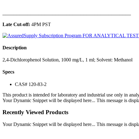
______________________________________________
Late Cut-off:
4PM PST
Description
2,4-Dichlorophenol Solution, 1000 mg/L, 1 ml; Solvent: Methanol
Specs
CAS# 120-83-2
This product is intended for laboratory and industrial use only in anal
Your Dynamic Snippet will be displayed here... This message is displa
Recently Viewed Products
Your Dynamic Snippet will be displayed here... This message is displa