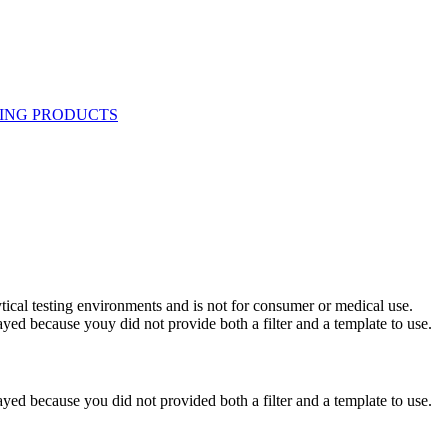
ytical testing environments and is not for consumer or medical use.
yed because youy did not provide both a filter and a template to use.
yed because you did not provided both a filter and a template to use.