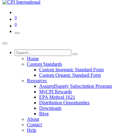
0
0
Home
Custom Standards
Custom Inorganic Standard Form
Custom Organic Standard Form
Resources
AssuredSupply Subscription Program
MyCPI Rewards
EPA Method 1621
Distribution Opportunities
Downloads
Blog
About
Contact
Help