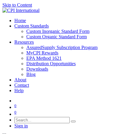
Skip to Content
Home
Custom Standards
Custom Inorganic Standard Form
Custom Organic Standard Form
Resources
AssuredSupply Subscription Program
MyCPI Rewards
EPA Method 1621
Distribution Opportunities
Downloads
Blog
About
Contact
Help
0
0
Sign in