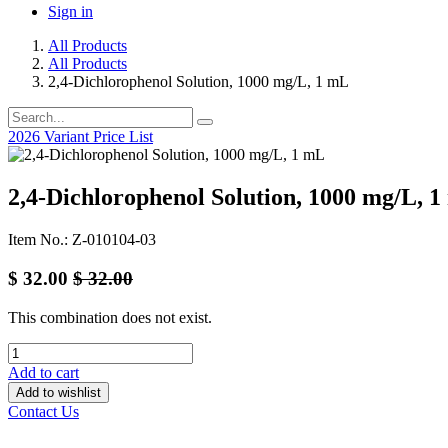
Sign in
All Products
All Products
2,4-Dichlorophenol Solution, 1000 mg/L, 1 mL
2026 Variant Price List
2,4-Dichlorophenol Solution, 1000 mg/L, 
Item No.: Z-010104-03
$
32.00
$
32.00
This combination does not exist.
Add to cart
Add to wishlist
Contact Us