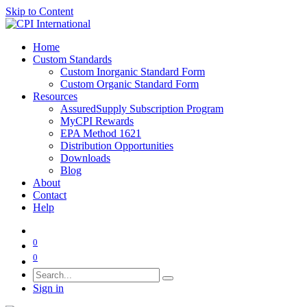
Skip to Content
Home
Custom Standards
Custom Inorganic Standard Form
Custom Organic Standard Form
Resources
AssuredSupply Subscription Program
MyCPI Rewards
EPA Method 1621
Distribution Opportunities
Downloads
Blog
About
Contact
Help
0
0
Sign in