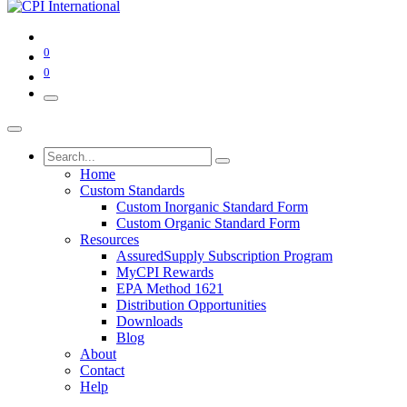
0
0
Home
Custom Standards
Custom Inorganic Standard Form
Custom Organic Standard Form
Resources
AssuredSupply Subscription Program
MyCPI Rewards
EPA Method 1621
Distribution Opportunities
Downloads
Blog
About
Contact
Help