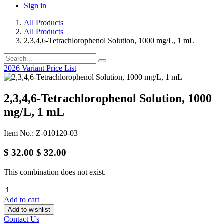
Sign in
All Products
All Products
2,3,4,6-Tetrachlorophenol Solution, 1000 mg/L, 1 mL
2026 Variant Price List
2,3,4,6-Tetrachlorophenol Solution, 1000
mg/L, 1 mL
Item No.: Z-010120-03
$
32.00
$
32.00
This combination does not exist.
Add to cart
Add to wishlist
Contact Us