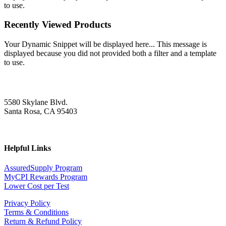
to use.
Recently Viewed Products
Your Dynamic Snippet will be displayed here... This message is
displayed because you did not provided both a filter and a template
to use.
5580 Skylane Blvd.
Santa Rosa, CA 95403
Helpful Links
AssuredSupply Program
MyCPI Rewards Program
Lower Cost per Test
Privacy Policy
Terms & Conditions
Return & Refund Policy