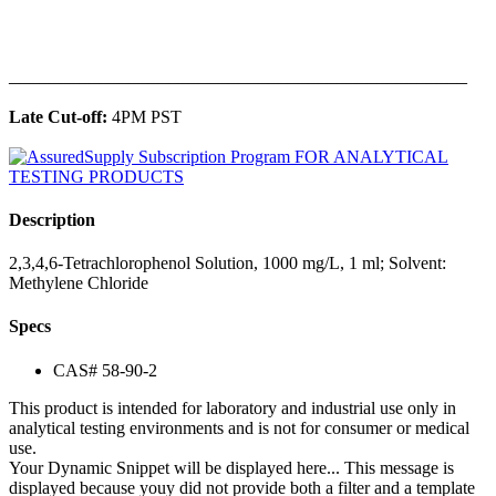
______________________________________________
Late Cut-off:
4PM PST
Description
2,3,4,6-Tetrachlorophenol Solution, 1000 mg/L, 1 ml; Solvent:
Methylene Chloride
Specs
CAS# 58-90-2
This product is intended for laboratory and industrial use only in
analytical testing environments and is not for consumer or medical
use.
Your Dynamic Snippet will be displayed here... This message is
displayed because youy did not provide both a filter and a template