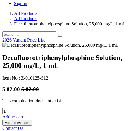
Sign in
All Products
All Products
Decafluorotriphenylphosphine Solution, 25,000 mg/L, 1 mL
2026 Variant Price List
Decafluorotriphenylphosphine Solution,
25,000 mg/L, 1 mL
Item No.: Z-010125-S12
$
82.00
$
82.00
This combination does not exist.
Add to cart
Add to wishlist
Contact Us