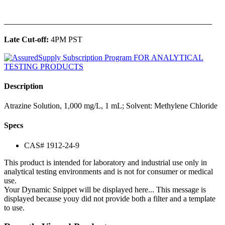
______________________________________________
Late Cut-off:
4PM PST
Description
Atrazine Solution, 1,000 mg/L, 1 mL; Solvent: Methylene Chloride
Specs
CAS# 1912-24-9
This product is intended for laboratory and industrial use only in
analytical testing environments and is not for consumer or medical
use.
Your Dynamic Snippet will be displayed here... This message is
displayed because youy did not provide both a filter and a template
to use.