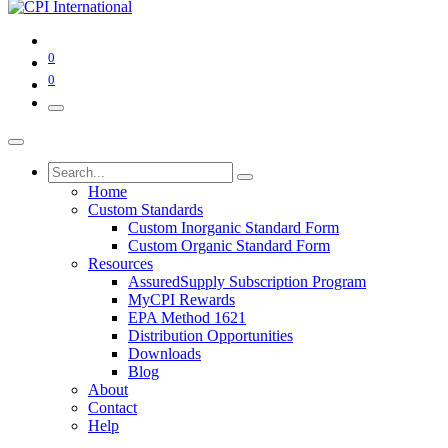
0
0
Home
Custom Standards
Custom Inorganic Standard Form
Custom Organic Standard Form
Resources
AssuredSupply Subscription Program
MyCPI Rewards
EPA Method 1621
Distribution Opportunities
Downloads
Blog
About
Contact
Help