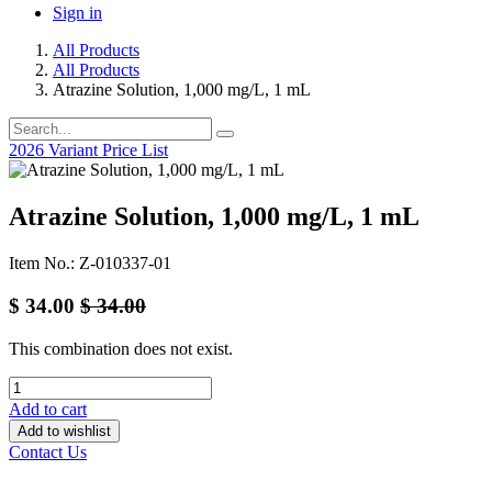
Sign in
All Products
All Products
Atrazine Solution, 1,000 mg/L, 1 mL
2026 Variant Price List
Atrazine Solution, 1,000 mg/L, 1 mL
Item No.: Z-010337-01
$
34.00
$
34.00
This combination does not exist.
Add to cart
Add to wishlist
Contact Us