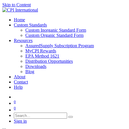
Skip to Content
Home
Custom Standards
Custom Inorganic Standard Form
Custom Organic Standard Form
Resources
AssuredSupply Subscription Program
MyCPI Rewards
EPA Method 1621
Distribution Opportunities
Downloads
Blog
About
Contact
Help
0
0
Sign in