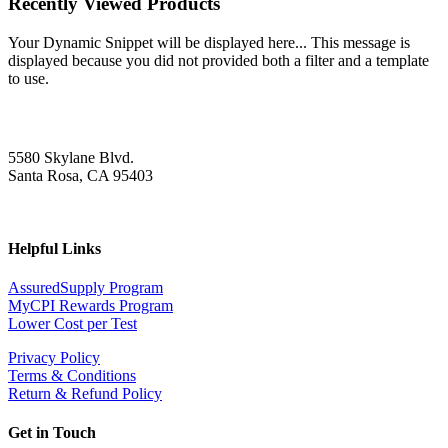
Recently Viewed Products
Your Dynamic Snippet will be displayed here... This message is
displayed because you did not provided both a filter and a template
to use.
5580 Skylane Blvd.
Santa Rosa, CA 95403
Helpful Links
AssuredSupply Program
MyCPI Rewards Program
Lower Cost per Test
Privacy Policy
Terms & Conditions
Return & Refund Policy
Get in Touch