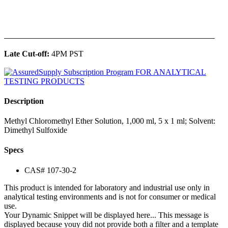
______________________________________________
Late Cut-off:
4PM PST
Description
Methyl Chloromethyl Ether Solution, 1,000 ml, 5 x 1 ml; Solvent:
Dimethyl Sulfoxide
Specs
CAS# 107-30-2
This product is intended for laboratory and industrial use only in
analytical testing environments and is not for consumer or medical
use.
Your Dynamic Snippet will be displayed here... This message is
displayed because youy did not provide both a filter and a template