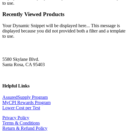
to use.
Recently Viewed Products
Your Dynamic Snippet will be displayed here... This message is
displayed because you did not provided both a filter and a template
to use.
5580 Skylane Blvd.
Santa Rosa, CA 95403
Helpful Links
AssuredSupply Program
MyCPI Rewards Program
Lower Cost per Test
Privacy Policy
Terms & Conditions
Return & Refund Policy