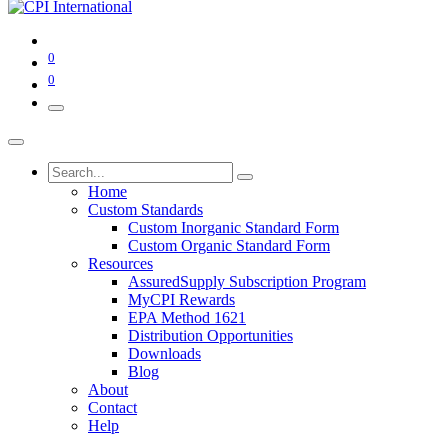
0
0
Home
Custom Standards
Custom Inorganic Standard Form
Custom Organic Standard Form
Resources
AssuredSupply Subscription Program
MyCPI Rewards
EPA Method 1621
Distribution Opportunities
Downloads
Blog
About
Contact
Help