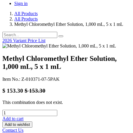
Sign in
All Products
All Products
Methyl Chloromethyl Ether Solution, 1,000 mL, 5 x 1 mL
2026 Variant Price List
Methyl Chloromethyl Ether Solution,
1,000 mL, 5 x 1 mL
Item No.: Z-010371-07-5PAK
$
153.30
$
153.30
This combination does not exist.
Add to cart
Add to wishlist
Contact Us