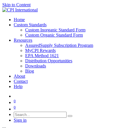
Skip to Content
Home
Custom Standards
Custom Inorganic Standard Form
Custom Organic Standard Form
Resources
AssuredSupply Subscription Program
MyCPI Rewards
EPA Method 1621
Distribution Opportunities
Downloads
Blog
About
Contact
Help
0
0
Sign in