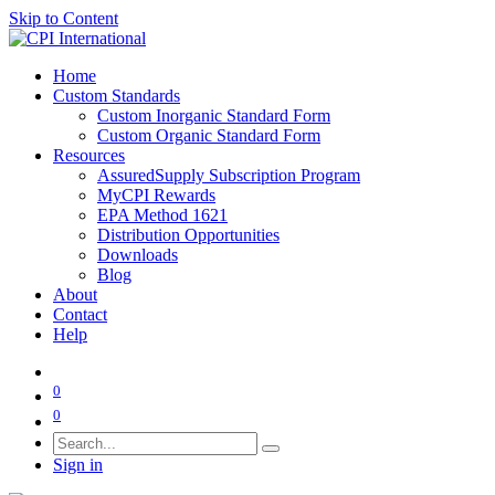
Skip to Content
Home
Custom Standards
Custom Inorganic Standard Form
Custom Organic Standard Form
Resources
AssuredSupply Subscription Program
MyCPI Rewards
EPA Method 1621
Distribution Opportunities
Downloads
Blog
About
Contact
Help
0
0
Sign in