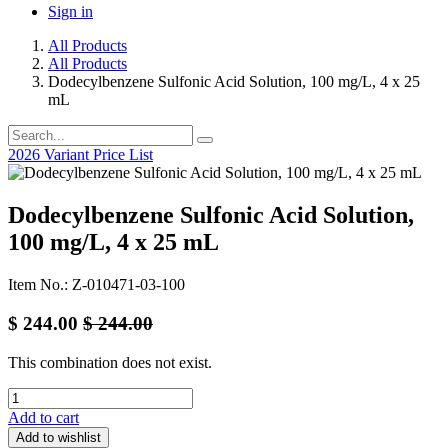
Sign in
All Products
All Products
Dodecylbenzene Sulfonic Acid Solution, 100 mg/L, 4 x 25
mL
2026 Variant Price List
Dodecylbenzene Sulfonic Acid Solution,
100 mg/L, 4 x 25 mL
Item No.: Z-010471-03-100
$
244.00
$
244.00
This combination does not exist.
Add to cart
Add to wishlist