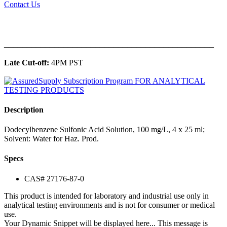
Contact Us
______________________________________________
Late Cut-off:
4PM PST
Description
Dodecylbenzene Sulfonic Acid Solution, 100 mg/L, 4 x 25 ml;
Solvent: Water for Haz. Prod.
Specs
CAS# 27176-87-0
This product is intended for laboratory and industrial use only in
analytical testing environments and is not for consumer or medical
use.
Your Dynamic Snippet will be displayed here... This message is