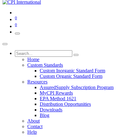
0
0
Home
Custom Standards
Custom Inorganic Standard Form
Custom Organic Standard Form
Resources
AssuredSupply Subscription Program
MyCPI Rewards
EPA Method 1621
Distribution Opportunities
Downloads
Blog
About
Contact
Help