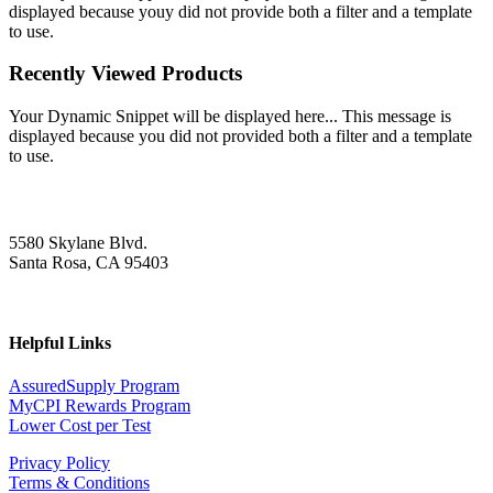
displayed because youy did not provide both a filter and a template
to use.
Recently Viewed Products
Your Dynamic Snippet will be displayed here... This message is
displayed because you did not provided both a filter and a template
to use.
5580 Skylane Blvd.
Santa Rosa, CA 95403
Helpful Links
AssuredSupply Program
MyCPI Rewards Program
Lower Cost per Test
Privacy Policy
Terms & Conditions