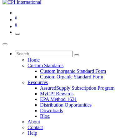
0
0
Home
Custom Standards
Custom Inorganic Standard Form
Custom Organic Standard Form
Resources
AssuredSupply Subscription Program
MyCPI Rewards
EPA Method 1621
Distribution Opportunities
Downloads
Blog
About
Contact
Help