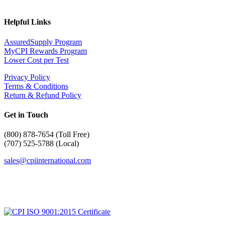
Helpful Links
AssuredSupply Program
MyCPI Rewards Program
Lower Cost per Test
Privacy Policy
Terms & Conditions
Return & Refund Policy
Get in Touch
(
800) 878-7654 (Toll Free)
(707) 525-5788 (Local)
sales@cpiinternational.com