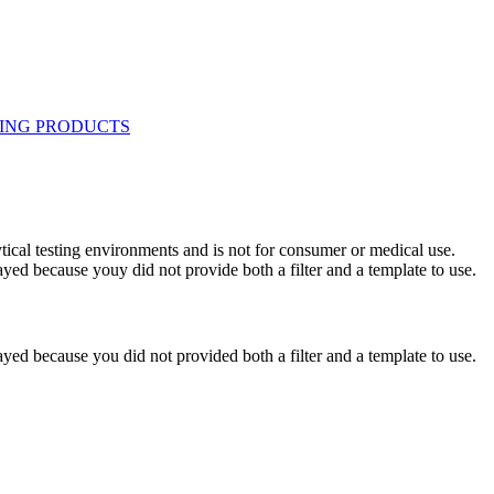
ytical testing environments and is not for consumer or medical use.
yed because youy did not provide both a filter and a template to use.
yed because you did not provided both a filter and a template to use.