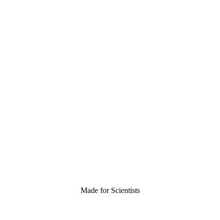
Made for Scientists