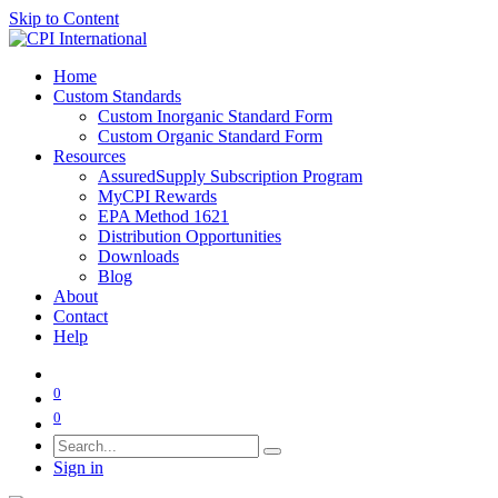
Skip to Content
Home
Custom Standards
Custom Inorganic Standard Form
Custom Organic Standard Form
Resources
AssuredSupply Subscription Program
MyCPI Rewards
EPA Method 1621
Distribution Opportunities
Downloads
Blog
About
Contact
Help
0
0
Sign in