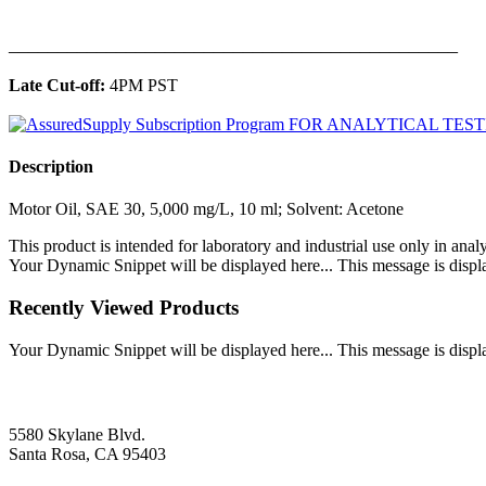
______________________________________________
Late Cut-off:
4PM PST
Description
Motor Oil, SAE 30, 5,000 mg/L, 10 ml; Solvent: Acetone
This product is intended for laboratory and industrial use only in anal
Your Dynamic Snippet will be displayed here... This message is displa
Recently Viewed Products
Your Dynamic Snippet will be displayed here... This message is displa
5580 Skylane Blvd.
Santa Rosa, CA 95403