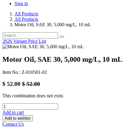
Sign in
All Products
All Products
Motor Oil, SAE 30, 5,000 mg/L, 10 mL
2026 Variant Price List
Motor Oil, SAE 30, 5,000 mg/L, 10 mL
Item No.: Z-010501-02
$
52.00
$
52.00
This combination does not exist.
Add to cart
Add to wishlist
Contact Us