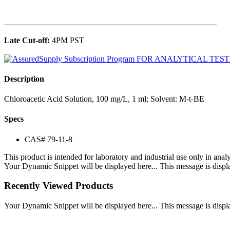
______________________________________________
Late Cut-off:
4PM PST
Description
Chloroacetic Acid Solution, 100 mg/L, 1 ml; Solvent: M-t-BE
Specs
CAS# 79-11-8
This product is intended for laboratory and industrial use only in anal
Your Dynamic Snippet will be displayed here... This message is displa
Recently Viewed Products
Your Dynamic Snippet will be displayed here... This message is displa