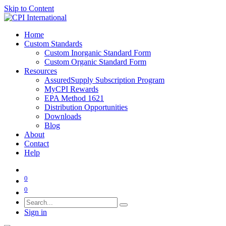
Skip to Content
Home
Custom Standards
Custom Inorganic Standard Form
Custom Organic Standard Form
Resources
AssuredSupply Subscription Program
MyCPI Rewards
EPA Method 1621
Distribution Opportunities
Downloads
Blog
About
Contact
Help
0
0
Sign in