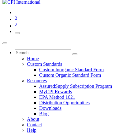
0
0
Home
Custom Standards
Custom Inorganic Standard Form
Custom Organic Standard Form
Resources
AssuredSupply Subscription Program
MyCPI Rewards
EPA Method 1621
Distribution Opportunities
Downloads
Blog
About
Contact
Help