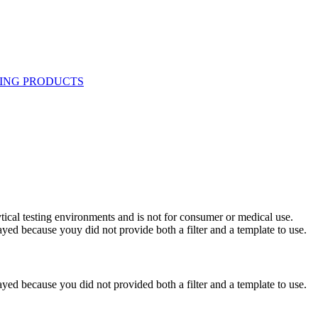
ytical testing environments and is not for consumer or medical use.
yed because youy did not provide both a filter and a template to use.
yed because you did not provided both a filter and a template to use.