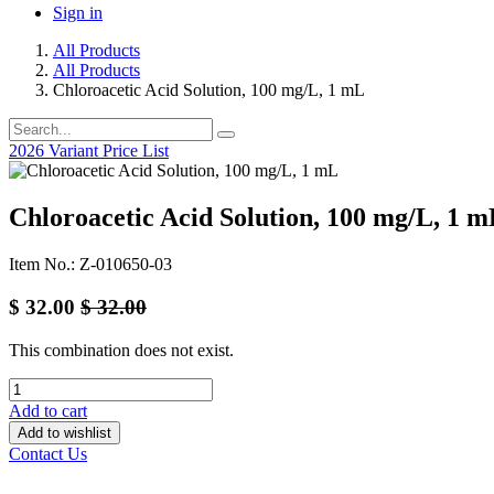
Sign in
All Products
All Products
Chloroacetic Acid Solution, 100 mg/L, 1 mL
2026 Variant Price List
Chloroacetic Acid Solution, 100 mg/L, 1 
Item No.: Z-010650-03
$
32.00
$
32.00
This combination does not exist.
Add to cart
Add to wishlist
Contact Us