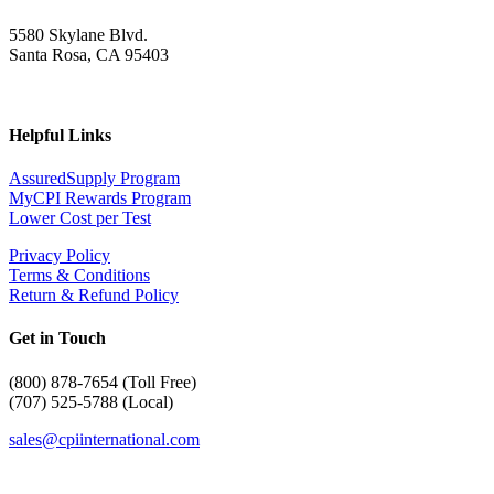
5580 Skylane Blvd.
Santa Rosa, CA 95403
Helpful Links
AssuredSupply Program
MyCPI Rewards Program
Lower Cost per Test
Privacy Policy
Terms & Conditions
Return & Refund Policy
Get in Touch
(
800) 878-7654 (Toll Free)
(707) 525-5788 (Local)
sales@cpiinternational.com