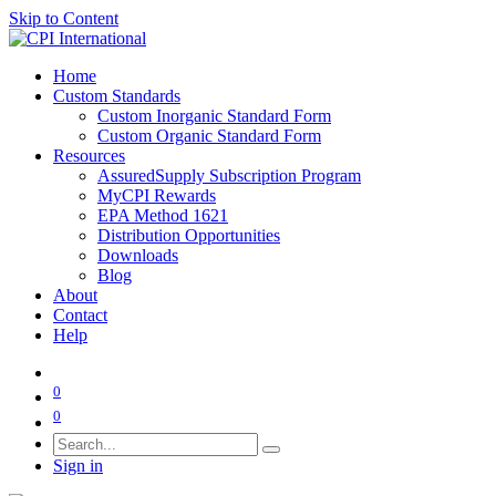
Skip to Content
Home
Custom Standards
Custom Inorganic Standard Form
Custom Organic Standard Form
Resources
AssuredSupply Subscription Program
MyCPI Rewards
EPA Method 1621
Distribution Opportunities
Downloads
Blog
About
Contact
Help
0
0
Sign in