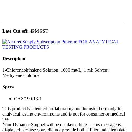
______________________________________________
Late Cut-off:
4PM PST
Description
1-Chloronaphthalene Solution, 1000 mg/L, 1 ml; Solvent:
Methylene Chloride
Specs
CAS# 90-13-1
This product is intended for laboratory and industrial use only in
analytical testing environments and is not for consumer or medical
use.
Your Dynamic Snippet will be displayed here... This message is
displayed because youy did not provide both a filter and a template