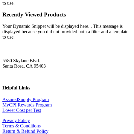
to use.
Recently Viewed Products
Your Dynamic Snippet will be displayed here... This message is
displayed because you did not provided both a filter and a template
to use.
5580 Skylane Blvd.
Santa Rosa, CA 95403
Helpful Links
AssuredSupply Program
MyCPI Rewards Program
Lower Cost per Test
Privacy Policy
Terms & Conditions
Return & Refund Policy