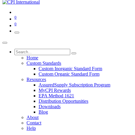
0
0
Home
Custom Standards
Custom Inorganic Standard Form
Custom Organic Standard Form
Resources
AssuredSupply Subscription Program
MyCPI Rewards
EPA Method 1621
Distribution Opportunities
Downloads
Blog
About
Contact
Help