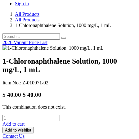
Sign in
All Products
All Products
1-Chloronaphthalene Solution, 1000 mg/L, 1 mL
2026 Variant Price List
1-Chloronaphthalene Solution, 1000
mg/L, 1 mL
Item No.: Z-010971-02
$
40.00
$
40.00
This combination does not exist.
Add to cart
Add to wishlist
Contact Us