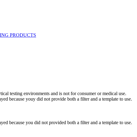
ytical testing environments and is not for consumer or medical use.
yed because youy did not provide both a filter and a template to use.
yed because you did not provided both a filter and a template to use.