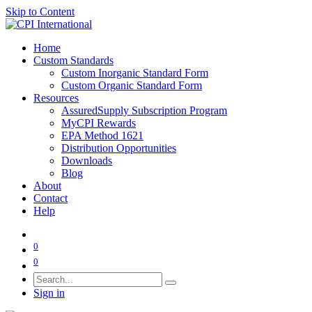
Skip to Content
Home
Custom Standards
Custom Inorganic Standard Form
Custom Organic Standard Form
Resources
AssuredSupply Subscription Program
MyCPI Rewards
EPA Method 1621
Distribution Opportunities
Downloads
Blog
About
Contact
Help
0
0
Sign in