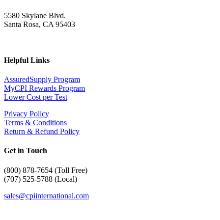
5580 Skylane Blvd.
Santa Rosa, CA 95403
Helpful Links
AssuredSupply Program
MyCPI Rewards Program
Lower Cost per Test
Privacy Policy
Terms & Conditions
Return & Refund Policy
Get in Touch
(
800) 878-7654 (Toll Free)
(707) 525-5788 (Local)
sales@cpiinternational.com