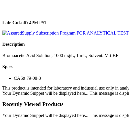
______________________________________________
Late Cut-off:
4PM PST
Description
Bromoacetic Acid Solution, 1000 mg/L, 1 mL; Solvent: M-t-BE
Specs
CAS# 79-08-3
This product is intended for laboratory and industrial use only in anal
Your Dynamic Snippet will be displayed here... This message is displa
Recently Viewed Products
Your Dynamic Snippet will be displayed here... This message is displa