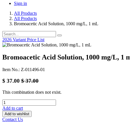
Sign in
All Products
All Products
Bromoacetic Acid Solution, 1000 mg/L, 1 mL
2026 Variant Price List
Bromoacetic Acid Solution, 1000 mg/L, 1 
Item No.: Z-011496-01
$
37.00
$
37.00
This combination does not exist.
Add to cart
Add to wishlist
Contact Us