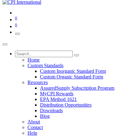
0
0
Home
Custom Standards
Custom Inorganic Standard Form
Custom Organic Standard Form
Resources
AssuredSupply Subscription Program
MyCPI Rewards
EPA Method 1621
Distribution Opportunities
Downloads
Blog
About
Contact
Help