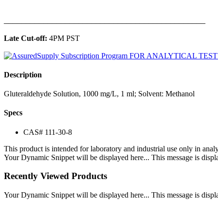
______________________________________________
Late Cut-off:
4PM PST
Description
Gluteraldehyde Solution, 1000 mg/L, 1 ml; Solvent: Methanol
Specs
CAS# 111-30-8
This product is intended for laboratory and industrial use only in anal
Your Dynamic Snippet will be displayed here... This message is displa
Recently Viewed Products
Your Dynamic Snippet will be displayed here... This message is displa