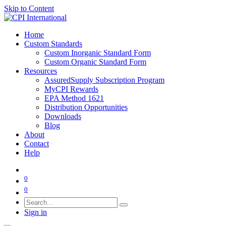
Skip to Content
Home
Custom Standards
Custom Inorganic Standard Form
Custom Organic Standard Form
Resources
AssuredSupply Subscription Program
MyCPI Rewards
EPA Method 1621
Distribution Opportunities
Downloads
Blog
About
Contact
Help
0
0
Sign in