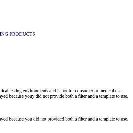
ytical testing environments and is not for consumer or medical use.
yed because youy did not provide both a filter and a template to use.
yed because you did not provided both a filter and a template to use.