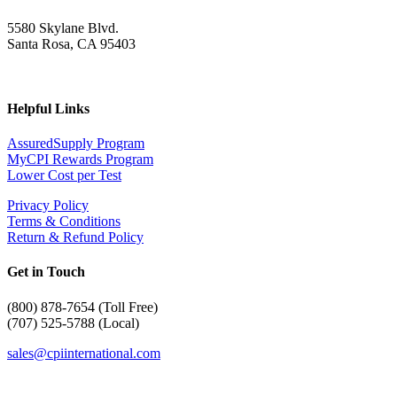
5580 Skylane Blvd.
Santa Rosa, CA 95403
Helpful Links
AssuredSupply Program
MyCPI Rewards Program
Lower Cost per Test
Privacy Policy
Terms & Conditions
Return & Refund Policy
Get in Touch
(
800) 878-7654 (Toll Free)
(707) 525-5788 (Local)
sales@cpiinternational.com