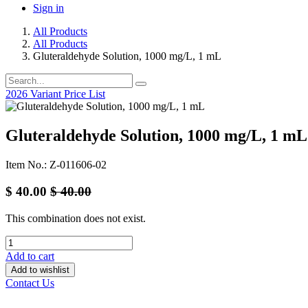
Sign in
All Products
All Products
Gluteraldehyde Solution, 1000 mg/L, 1 mL
2026 Variant Price List
Gluteraldehyde Solution, 1000 mg/L, 1 mL
Item No.: Z-011606-02
$
40.00
$
40.00
This combination does not exist.
Add to cart
Add to wishlist
Contact Us