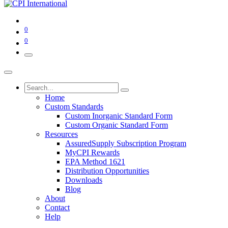
0
0
Home
Custom Standards
Custom Inorganic Standard Form
Custom Organic Standard Form
Resources
AssuredSupply Subscription Program
MyCPI Rewards
EPA Method 1621
Distribution Opportunities
Downloads
Blog
About
Contact
Help