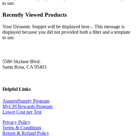
to use.
Recently Viewed Products
Your Dynamic Snippet will be displayed here... This message is
displayed because you did not provided both a filter and a template
to use.
5580 Skylane Blvd.
Santa Rosa, CA 95403
Helpful Links
AssuredSupply Program
MyCPI Rewards Program
Lower Cost per Test
Privacy Policy
Terms & Conditions
Return & Refund Policy