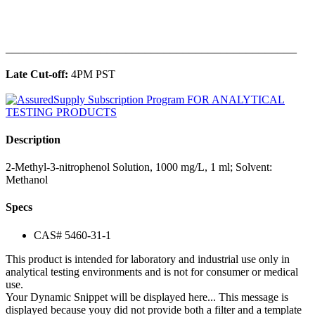
______________________________________________
Late Cut-off:
4PM PST
Description
2-Methyl-3-nitrophenol Solution, 1000 mg/L, 1 ml; Solvent:
Methanol
Specs
CAS# 5460-31-1
This product is intended for laboratory and industrial use only in
analytical testing environments and is not for consumer or medical
use.
Your Dynamic Snippet will be displayed here... This message is
displayed because youy did not provide both a filter and a template