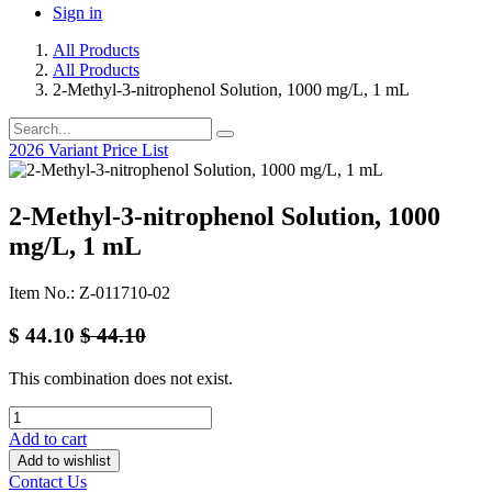
Sign in
All Products
All Products
2-Methyl-3-nitrophenol Solution, 1000 mg/L, 1 mL
2026 Variant Price List
2-Methyl-3-nitrophenol Solution, 1000
mg/L, 1 mL
Item No.: Z-011710-02
$
44.10
$
44.10
This combination does not exist.
Add to cart
Add to wishlist
Contact Us