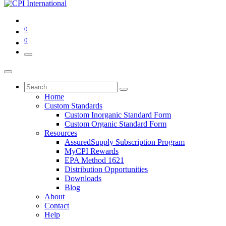
0
0
Home
Custom Standards
Custom Inorganic Standard Form
Custom Organic Standard Form
Resources
AssuredSupply Subscription Program
MyCPI Rewards
EPA Method 1621
Distribution Opportunities
Downloads
Blog
About
Contact
Help