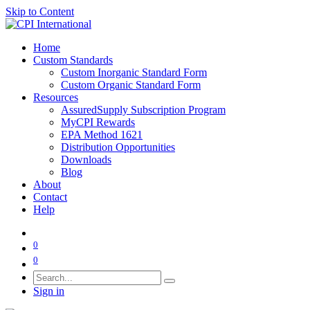
Skip to Content
Home
Custom Standards
Custom Inorganic Standard Form
Custom Organic Standard Form
Resources
AssuredSupply Subscription Program
MyCPI Rewards
EPA Method 1621
Distribution Opportunities
Downloads
Blog
About
Contact
Help
0
0
Sign in