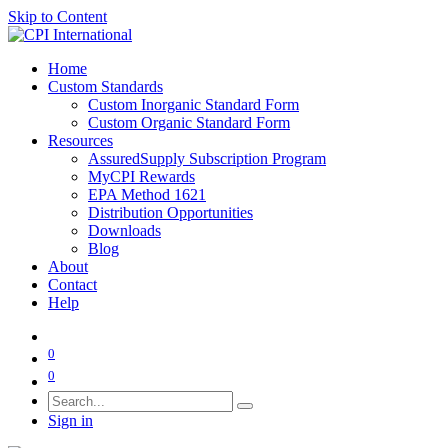
Skip to Content
Home
Custom Standards
Custom Inorganic Standard Form
Custom Organic Standard Form
Resources
AssuredSupply Subscription Program
MyCPI Rewards
EPA Method 1621
Distribution Opportunities
Downloads
Blog
About
Contact
Help
0
0
Sign in