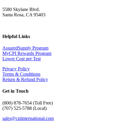
5580 Skylane Blvd.
Santa Rosa, CA 95403
Helpful Links
AssuredSupply Program
MyCPI Rewards Program
Lower Cost per Test
Privacy Policy
Terms & Conditions
Return & Refund Policy
Get in Touch
(
800) 878-7654 (Toll Free)
(707) 525-5788 (Local)
sales@cpiinternational.com