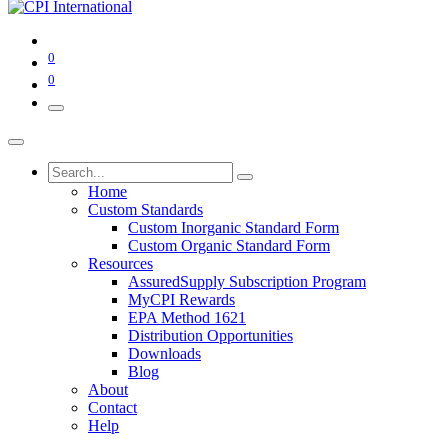
0
0
Home
Custom Standards
Custom Inorganic Standard Form
Custom Organic Standard Form
Resources
AssuredSupply Subscription Program
MyCPI Rewards
EPA Method 1621
Distribution Opportunities
Downloads
Blog
About
Contact
Help