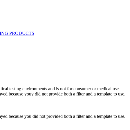
ytical testing environments and is not for consumer or medical use.
yed because youy did not provide both a filter and a template to use.
yed because you did not provided both a filter and a template to use.