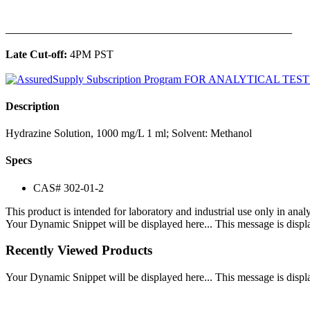
______________________________________________
Late Cut-off:
4PM PST
Description
Hydrazine Solution, 1000 mg/L 1 ml; Solvent: Methanol
Specs
CAS# 302-01-2
This product is intended for laboratory and industrial use only in anal
Your Dynamic Snippet will be displayed here... This message is displa
Recently Viewed Products
Your Dynamic Snippet will be displayed here... This message is displa