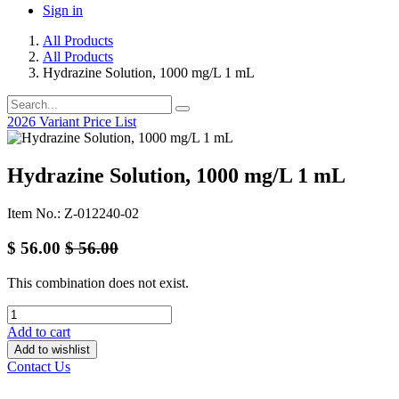
Sign in
All Products
All Products
Hydrazine Solution, 1000 mg/L 1 mL
2026 Variant Price List
Hydrazine Solution, 1000 mg/L 1 mL
Item No.: Z-012240-02
$
56.00
$
56.00
This combination does not exist.
Add to cart
Add to wishlist
Contact Us