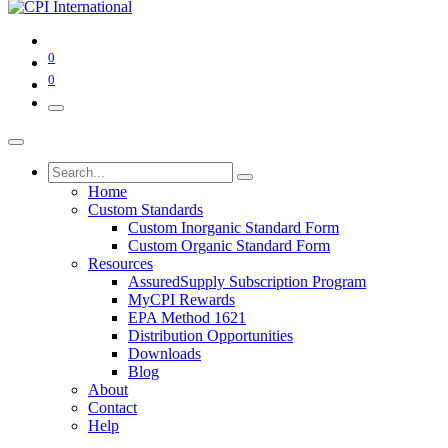
0
0
Home
Custom Standards
Custom Inorganic Standard Form
Custom Organic Standard Form
Resources
AssuredSupply Subscription Program
MyCPI Rewards
EPA Method 1621
Distribution Opportunities
Downloads
Blog
About
Contact
Help