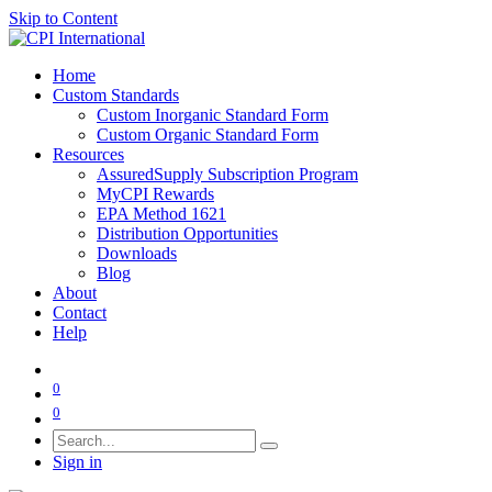
Skip to Content
Home
Custom Standards
Custom Inorganic Standard Form
Custom Organic Standard Form
Resources
AssuredSupply Subscription Program
MyCPI Rewards
EPA Method 1621
Distribution Opportunities
Downloads
Blog
About
Contact
Help
0
0
Sign in