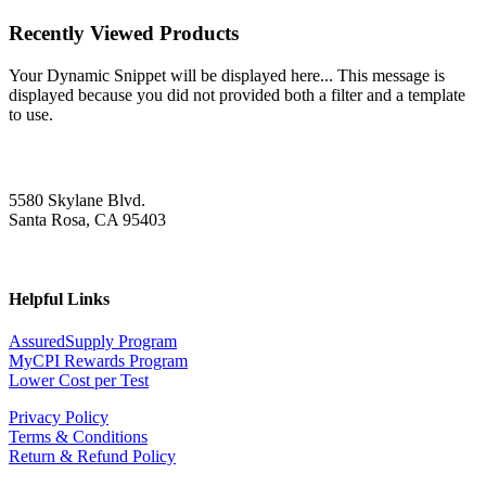
Recently Viewed Products
Your Dynamic Snippet will be displayed here... This message is
displayed because you did not provided both a filter and a template
to use.
5580 Skylane Blvd.
Santa Rosa, CA 95403
Helpful Links
AssuredSupply Program
MyCPI Rewards Program
Lower Cost per Test
Privacy Policy
Terms & Conditions
Return & Refund Policy