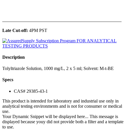
______________________________________________
Late Cut-off:
4PM PST
Description
Tolyltriazole Solution, 1000 mg/L, 2 x 5 ml; Solvent: M-t-BE
Specs
CAS# 29385-43-1
This product is intended for laboratory and industrial use only in
analytical testing environments and is not for consumer or medical
use.
Your Dynamic Snippet will be displayed here... This message is
displayed because youy did not provide both a filter and a template
to use.