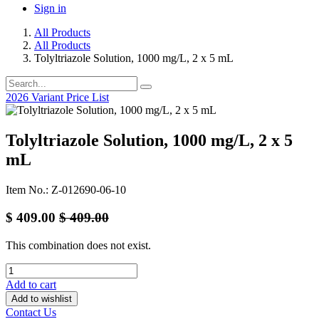
Sign in
All Products
All Products
Tolyltriazole Solution, 1000 mg/L, 2 x 5 mL
2026 Variant Price List
Tolyltriazole Solution, 1000 mg/L, 2 x 5
mL
Item No.: Z-012690-06-10
$
409.00
$
409.00
This combination does not exist.
Add to cart
Add to wishlist
Contact Us