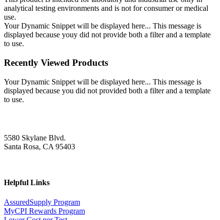
analytical testing environments and is not for consumer or medical
use.
Your Dynamic Snippet will be displayed here... This message is
displayed because youy did not provide both a filter and a template
to use.
Recently Viewed Products
Your Dynamic Snippet will be displayed here... This message is
displayed because you did not provided both a filter and a template
to use.
5580 Skylane Blvd.
Santa Rosa, CA 95403
Helpful Links
AssuredSupply Program
MyCPI Rewards Program
Lower Cost per Test