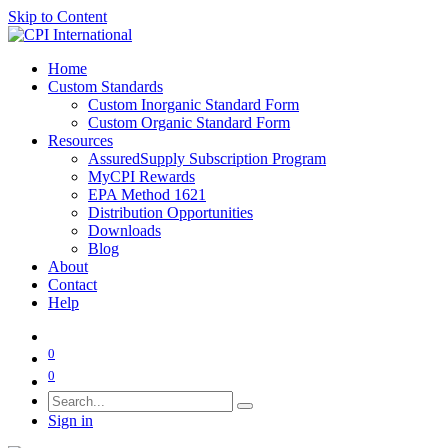
Skip to Content
Home
Custom Standards
Custom Inorganic Standard Form
Custom Organic Standard Form
Resources
AssuredSupply Subscription Program
MyCPI Rewards
EPA Method 1621
Distribution Opportunities
Downloads
Blog
About
Contact
Help
0
0
Sign in