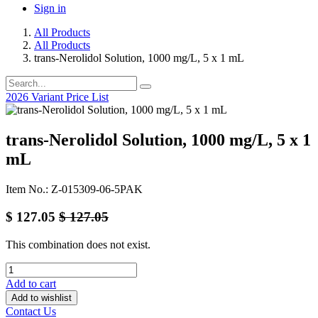
Sign in
All Products
All Products
trans-Nerolidol Solution, 1000 mg/L, 5 x 1 mL
2026 Variant Price List
trans-Nerolidol Solution, 1000 mg/L, 5 x 1
mL
Item No.: Z-015309-06-5PAK
$
127.05
$
127.05
This combination does not exist.
Add to cart
Add to wishlist
Contact Us