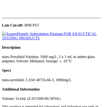
______________________________________________
Late Cut-off:
4PM PST
Description
trans-Nerolidol Solution, 1000 mg/L, 5 x 1 mL in amber glass
ampules; Solvent: Methanol; Storage: ≤ -10 ºC
Specs
trans-nerolidol, CAS# 40716-66-3, 1000mg/L
Additional Information
Volume: 5x1mL (Z-015309-06-5PAK)
This product is intended for laboratory and industrial use only in