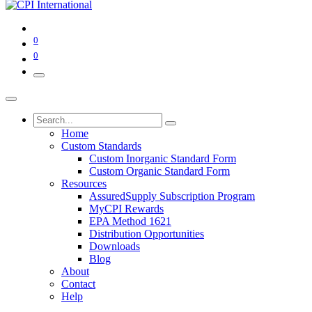
0
0
Home
Custom Standards
Custom Inorganic Standard Form
Custom Organic Standard Form
Resources
AssuredSupply Subscription Program
MyCPI Rewards
EPA Method 1621
Distribution Opportunities
Downloads
Blog
About
Contact
Help