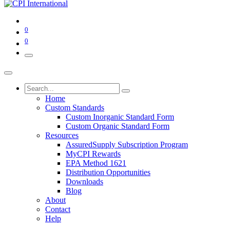
0
0
Home
Custom Standards
Custom Inorganic Standard Form
Custom Organic Standard Form
Resources
AssuredSupply Subscription Program
MyCPI Rewards
EPA Method 1621
Distribution Opportunities
Downloads
Blog
About
Contact
Help