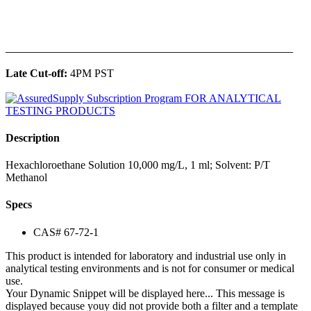
______________________________________________
Late Cut-off:
4PM PST
Description
Hexachloroethane Solution 10,000 mg/L, 1 ml; Solvent: P/T
Methanol
Specs
CAS# 67-72-1
This product is intended for laboratory and industrial use only in
analytical testing environments and is not for consumer or medical
use.
Your Dynamic Snippet will be displayed here... This message is
displayed because youy did not provide both a filter and a template