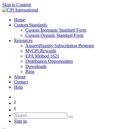
Skip to Content
Home
Custom Standards
Custom Inorganic Standard Form
Custom Organic Standard Form
Resources
AssuredSupply Subscription Program
MyCPI Rewards
EPA Method 1621
Distribution Opportunities
Downloads
Blog
About
Contact
Help
0
0
Sign in