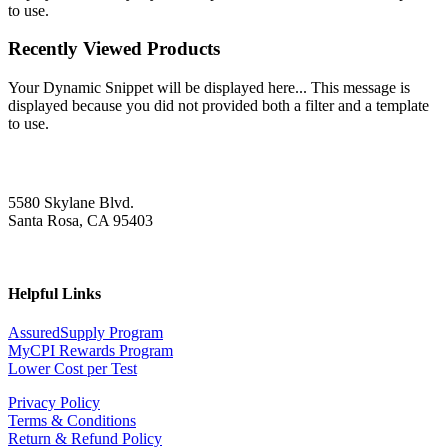
to use.
Recently Viewed Products
Your Dynamic Snippet will be displayed here... This message is
displayed because you did not provided both a filter and a template
to use.
5580 Skylane Blvd.
Santa Rosa, CA 95403
Helpful Links
AssuredSupply Program
MyCPI Rewards Program
Lower Cost per Test
Privacy Policy
Terms & Conditions
Return & Refund Policy