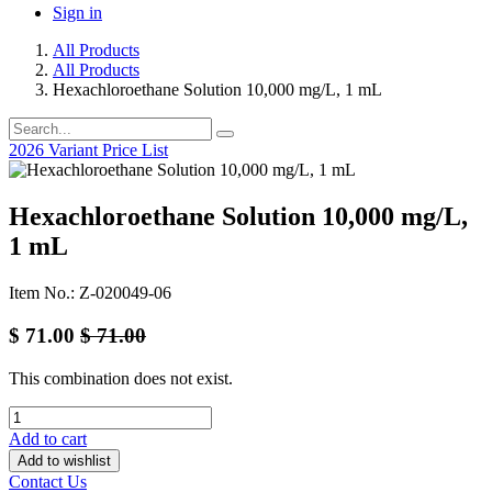
Sign in
All Products
All Products
Hexachloroethane Solution 10,000 mg/L, 1 mL
2026 Variant Price List
Hexachloroethane Solution 10,000 mg/L,
1 mL
Item No.: Z-020049-06
$
71.00
$
71.00
This combination does not exist.
Add to cart
Add to wishlist
Contact Us