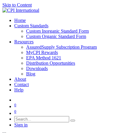
Skip to Content
Home
Custom Standards
Custom Inorganic Standard Form
Custom Organic Standard Form
Resources
AssuredSupply Subscription Program
MyCPI Rewards
EPA Method 1621
Distribution Opportunities
Downloads
Blog
About
Contact
Help
0
0
Sign in