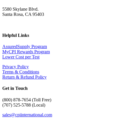
5580 Skylane Blvd.
Santa Rosa, CA 95403
Helpful Links
AssuredSupply Program
MyCPI Rewards Program
Lower Cost per Test
Privacy Policy
Terms & Conditions
Return & Refund Policy
Get in Touch
(
800) 878-7654 (Toll Free)
(707) 525-5788 (Local)
sales@cpiinternational.com