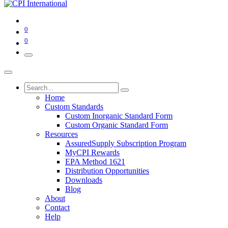
0
0
Home
Custom Standards
Custom Inorganic Standard Form
Custom Organic Standard Form
Resources
AssuredSupply Subscription Program
MyCPI Rewards
EPA Method 1621
Distribution Opportunities
Downloads
Blog
About
Contact
Help