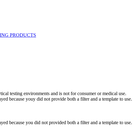
ytical testing environments and is not for consumer or medical use.
yed because youy did not provide both a filter and a template to use.
yed because you did not provided both a filter and a template to use.