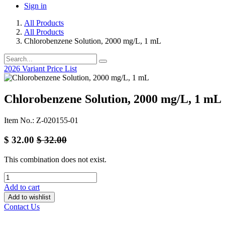
Sign in
All Products
All Products
Chlorobenzene Solution, 2000 mg/L, 1 mL
2026 Variant Price List
Chlorobenzene Solution, 2000 mg/L, 1 mL
Item No.: Z-020155-01
$
32.00
$
32.00
This combination does not exist.
Add to cart
Add to wishlist
Contact Us