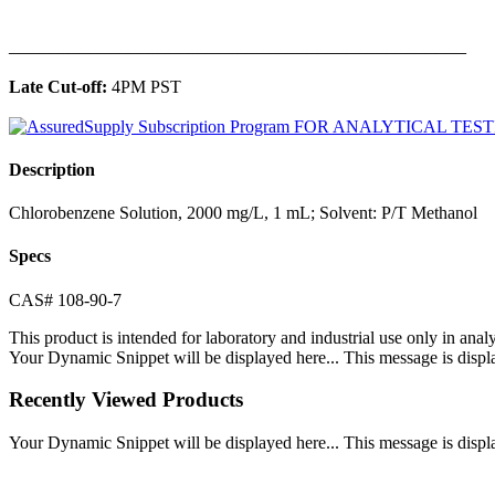
______________________________________________
Late Cut-off:
4PM PST
Description
Chlorobenzene Solution, 2000 mg/L, 1 mL; Solvent: P/T Methanol
Specs
CAS# 108-90-7
This product is intended for laboratory and industrial use only in anal
Your Dynamic Snippet will be displayed here... This message is displa
Recently Viewed Products
Your Dynamic Snippet will be displayed here... This message is displa