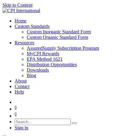
Skip to Content
Home
Custom Standards
Custom Inorganic Standard Form
Custom Organic Standard Form
Resources
AssuredSupply Subscription Program
MyCPI Rewards
EPA Method 1621
Distribution Opportunities
Downloads
Blog
About
Contact
Help
0
0
Sign in