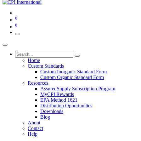
0
0
Home
Custom Standards
Custom Inorganic Standard Form
Custom Organic Standard Form
Resources
AssuredSupply Subscription Program
MyCPI Rewards
EPA Method 1621
Distribution Opportunities
Downloads
Blog
About
Contact
Help