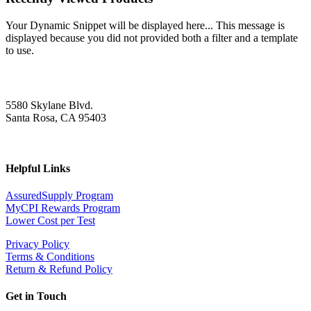
Your Dynamic Snippet will be displayed here... This message is
displayed because you did not provided both a filter and a template
to use.
5580 Skylane Blvd.
Santa Rosa, CA 95403
Helpful Links
AssuredSupply Program
MyCPI Rewards Program
Lower Cost per Test
Privacy Policy
Terms & Conditions
Return & Refund Policy
Get in Touch