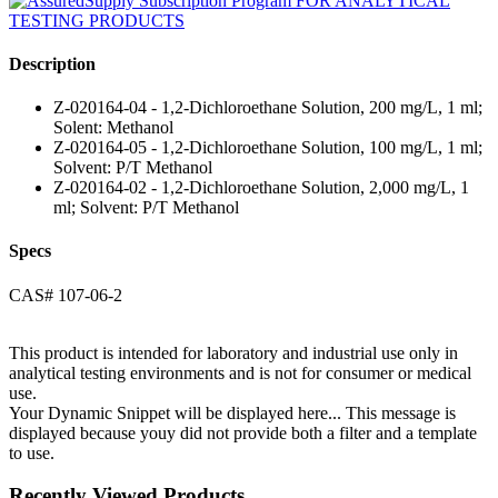
Description
Z-020164-04 - 1,2-Dichloroethane Solution, 200 mg/L, 1 ml;
Solent: Methanol
Z-020164-05 - 1,2-Dichloroethane Solution, 100 mg/L, 1 ml;
Solvent: P/T Methanol
Z-020164-02 - 1,2-Dichloroethane Solution, 2,000 mg/L, 1
ml; Solvent: P/T Methanol
Specs
CAS# 107-06-2
This product is intended for laboratory and industrial use only in
analytical testing environments and is not for consumer or medical
use.
Your Dynamic Snippet will be displayed here... This message is
displayed because youy did not provide both a filter and a template
to use.
Recently Viewed Products