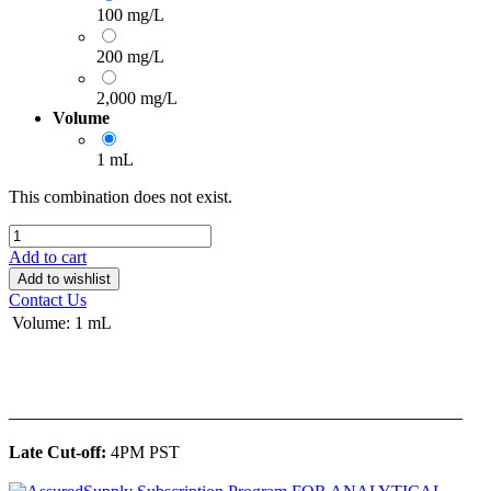
100 mg/L
200 mg/L
2,000 mg/L
Volume
1 mL
This combination does not exist.
Add to cart
Add to wishlist
Contact Us
Volume
:
1 mL
______________________________________________
Late Cut-off:
4PM PST