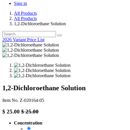
Sign in
All Products
All Products
1,2-Dichloroethane Solution
2026 Variant Price List
1,2-Dichloroethane Solution
Item No. Z-020164-05
$
25.00
$
25.00
Concentration