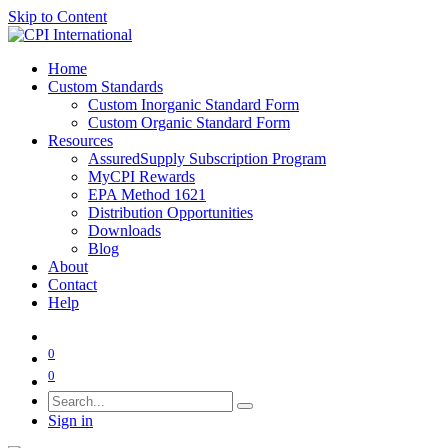
Skip to Content
Home
Custom Standards
Custom Inorganic Standard Form
Custom Organic Standard Form
Resources
AssuredSupply Subscription Program
MyCPI Rewards
EPA Method 1621
Distribution Opportunities
Downloads
Blog
About
Contact
Help
0
0
Sign in