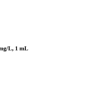
 mg/L, 1 mL