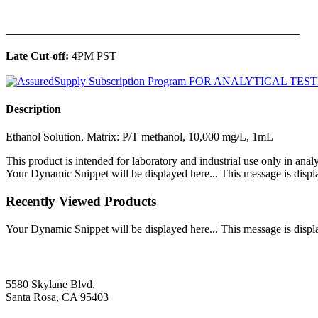
______________________________________________
Late Cut-off:
4PM PST
Description
Ethanol Solution, Matrix: P/T methanol, 10,000 mg/L, 1mL
This product is intended for laboratory and industrial use only in anal
Your Dynamic Snippet will be displayed here... This message is displa
Recently Viewed Products
Your Dynamic Snippet will be displayed here... This message is displa
5580 Skylane Blvd.
Santa Rosa, CA 95403