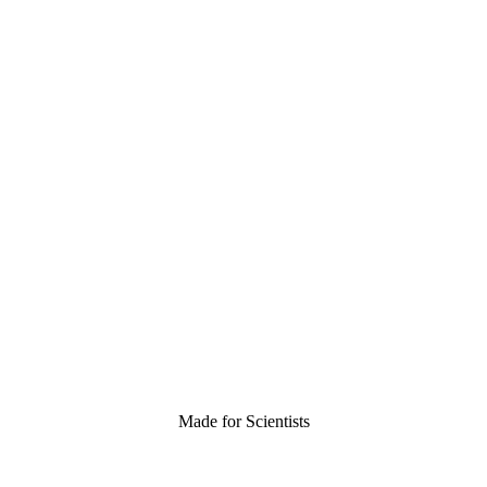
Made for Scientists