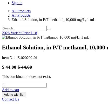
Sign in
All Products
All Products
Ethanol Solution, in P/T methanol, 10,000 mg/L, 1 mL
2026 Variant Price List
Ethanol Solution, in P/T methanol, 10,000
Item No.: Z-020202-01
$
44.00
$
44.00
This combination does not exist.
Add to cart
Add to wishlist
Contact Us