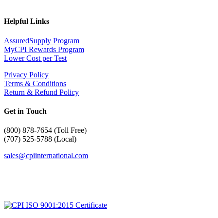
Helpful Links
AssuredSupply Program
MyCPI Rewards Program
Lower Cost per Test
Privacy Policy
Terms & Conditions
Return & Refund Policy
Get in Touch
(
800) 878-7654 (Toll Free)
(707) 525-5788 (Local)
sales@cpiinternational.com