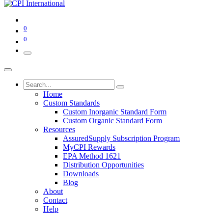
0
0
Home
Custom Standards
Custom Inorganic Standard Form
Custom Organic Standard Form
Resources
AssuredSupply Subscription Program
MyCPI Rewards
EPA Method 1621
Distribution Opportunities
Downloads
Blog
About
Contact
Help