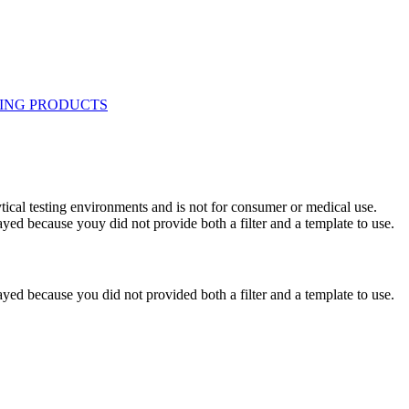
ytical testing environments and is not for consumer or medical use.
yed because youy did not provide both a filter and a template to use.
yed because you did not provided both a filter and a template to use.