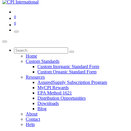
0
0
Home
Custom Standards
Custom Inorganic Standard Form
Custom Organic Standard Form
Resources
AssuredSupply Subscription Program
MyCPI Rewards
EPA Method 1621
Distribution Opportunities
Downloads
Blog
About
Contact
Help