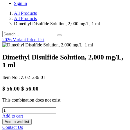
Sign in
All Products
All Products
Dimethyl Disulfide Solution, 2,000 mg/L, 1 ml
2026 Variant Price List
Dimethyl Disulfide Solution, 2,000 mg/L,
1 ml
Item No.: Z-021236-01
$
56.00
$
56.00
This combination does not exist.
Add to cart
Add to wishlist
Contact Us