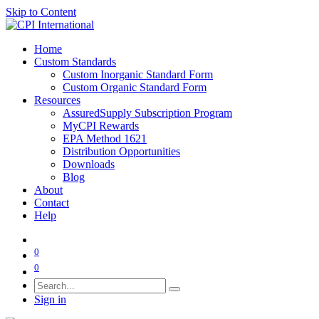
Skip to Content
Home
Custom Standards
Custom Inorganic Standard Form
Custom Organic Standard Form
Resources
AssuredSupply Subscription Program
MyCPI Rewards
EPA Method 1621
Distribution Opportunities
Downloads
Blog
About
Contact
Help
0
0
Sign in