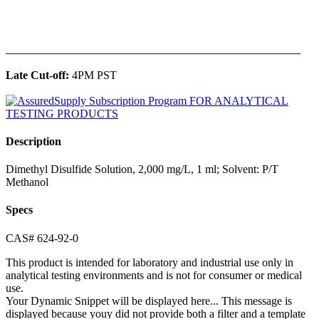
______________________________________________
Late Cut-off:
4PM PST
Description
Dimethyl Disulfide Solution, 2,000 mg/L, 1 ml; Solvent: P/T
Methanol
Specs
CAS# 624-92-0
This product is intended for laboratory and industrial use only in
analytical testing environments and is not for consumer or medical
use.
Your Dynamic Snippet will be displayed here... This message is
displayed because youy did not provide both a filter and a template