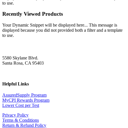
to use.
Recently Viewed Products
Your Dynamic Snippet will be displayed here... This message is
displayed because you did not provided both a filter and a template
to use.
5580 Skylane Blvd.
Santa Rosa, CA 95403
Helpful Links
AssuredSupply Program
MyCPI Rewards Program
Lower Cost per Test
Privacy Policy
Terms & Conditions
Return & Refund Policy