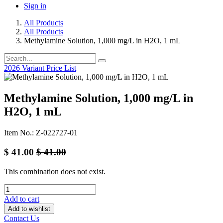
Sign in
All Products
All Products
Methylamine Solution, 1,000 mg/L in H2O, 1 mL
2026 Variant Price List
Methylamine Solution, 1,000 mg/L in
H2O, 1 mL
Item No.: Z-022727-01
$
41.00
$
41.00
This combination does not exist.
Add to cart
Add to wishlist
Contact Us