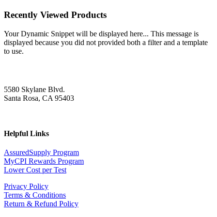
Recently Viewed Products
Your Dynamic Snippet will be displayed here... This message is
displayed because you did not provided both a filter and a template
to use.
5580 Skylane Blvd.
Santa Rosa, CA 95403
Helpful Links
AssuredSupply Program
MyCPI Rewards Program
Lower Cost per Test
Privacy Policy
Terms & Conditions
Return & Refund Policy