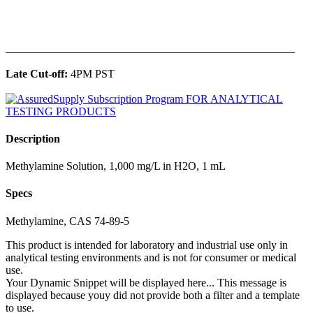
______________________________________________
Late Cut-off:
4PM PST
Description
Methylamine Solution, 1,000 mg/L in H2O, 1 mL
Specs
Methylamine, CAS 74-89-5
This product is intended for laboratory and industrial use only in
analytical testing environments and is not for consumer or medical
use.
Your Dynamic Snippet will be displayed here... This message is
displayed because youy did not provide both a filter and a template
to use.