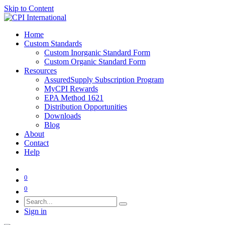
Skip to Content
Home
Custom Standards
Custom Inorganic Standard Form
Custom Organic Standard Form
Resources
AssuredSupply Subscription Program
MyCPI Rewards
EPA Method 1621
Distribution Opportunities
Downloads
Blog
About
Contact
Help
0
0
Sign in