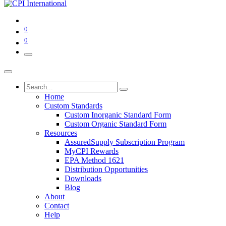
0
0
Home
Custom Standards
Custom Inorganic Standard Form
Custom Organic Standard Form
Resources
AssuredSupply Subscription Program
MyCPI Rewards
EPA Method 1621
Distribution Opportunities
Downloads
Blog
About
Contact
Help