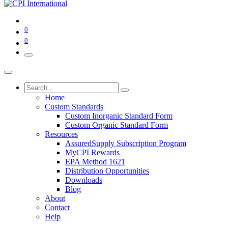
0
0
Home
Custom Standards
Custom Inorganic Standard Form
Custom Organic Standard Form
Resources
AssuredSupply Subscription Program
MyCPI Rewards
EPA Method 1621
Distribution Opportunities
Downloads
Blog
About
Contact
Help