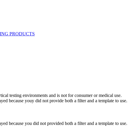
ytical testing environments and is not for consumer or medical use.
yed because youy did not provide both a filter and a template to use.
yed because you did not provided both a filter and a template to use.