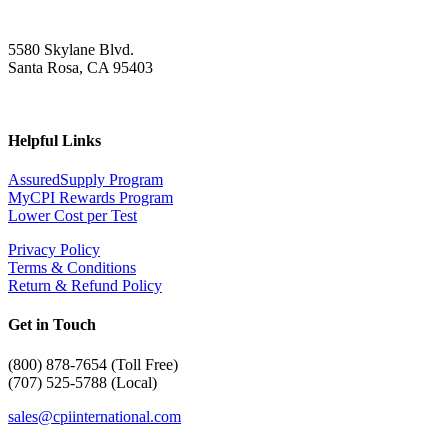
5580 Skylane Blvd.
Santa Rosa, CA 95403
Helpful Links
AssuredSupply Program
MyCPI Rewards Program
Lower Cost per Test
Privacy Policy
Terms & Conditions
Return & Refund Policy
Get in Touch
(
800) 878-7654 (Toll Free)
(707) 525-5788 (Local)
sales@cpiinternational.com