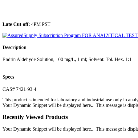
______________________________________________
Late Cut-off:
4PM PST
Description
Endrin Aldehyde Solution, 100 mg/L, 1 ml; Solvent: Tol.:Hex. 1:1
Specs
CAS# 7421-93-4
This product is intended for laboratory and industrial use only in anal
Your Dynamic Snippet will be displayed here... This message is displa
Recently Viewed Products
Your Dynamic Snippet will be displayed here... This message is displa