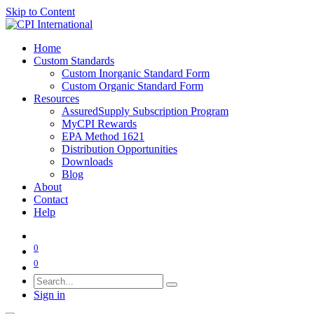
Skip to Content
Home
Custom Standards
Custom Inorganic Standard Form
Custom Organic Standard Form
Resources
AssuredSupply Subscription Program
MyCPI Rewards
EPA Method 1621
Distribution Opportunities
Downloads
Blog
About
Contact
Help
0
0
Sign in