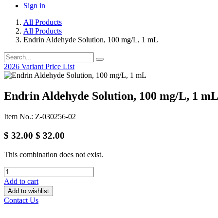
Sign in
All Products
All Products
Endrin Aldehyde Solution, 100 mg/L, 1 mL
2026 Variant Price List
Endrin Aldehyde Solution, 100 mg/L, 1 m
Item No.: Z-030256-02
$
32.00
$
32.00
This combination does not exist.
Add to cart
Add to wishlist
Contact Us