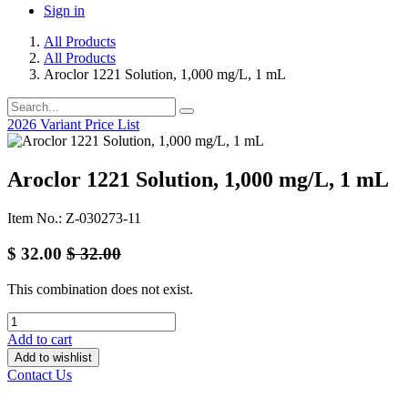
Sign in
All Products
All Products
Aroclor 1221 Solution, 1,000 mg/L, 1 mL
2026 Variant Price List
Aroclor 1221 Solution, 1,000 mg/L, 1 mL
Item No.: Z-030273-11
$
32.00
$
32.00
This combination does not exist.
Add to cart
Add to wishlist
Contact Us