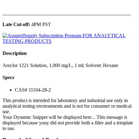
______________________________________________
Late Cut-off:
4PM PST
Description
Aroclor 1221 Solution, 1,000 mg/L, 1 ml; Solvent: Hexane
Specs
CAS# 11104-28-2
This product is intended for laboratory and industrial use only in
analytical testing environments and is not for consumer or medical
use.
Your Dynamic Snippet will be displayed here... This message is
displayed because youy did not provide both a filter and a template
to use.