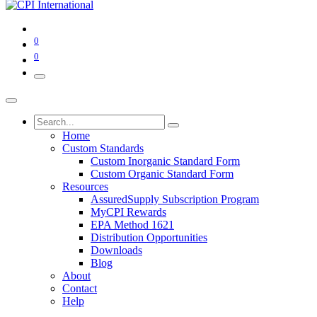
0
0
Home
Custom Standards
Custom Inorganic Standard Form
Custom Organic Standard Form
Resources
AssuredSupply Subscription Program
MyCPI Rewards
EPA Method 1621
Distribution Opportunities
Downloads
Blog
About
Contact
Help