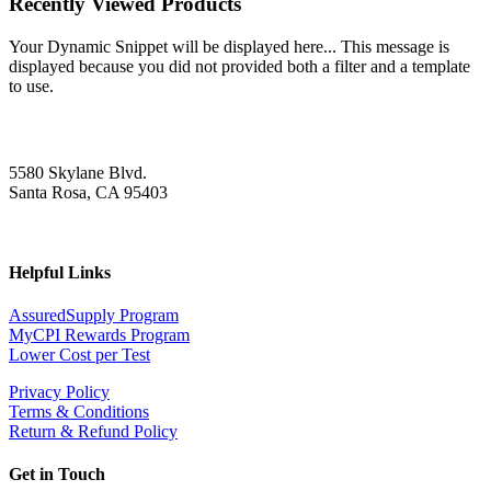
Recently Viewed Products
Your Dynamic Snippet will be displayed here... This message is
displayed because you did not provided both a filter and a template
to use.
5580 Skylane Blvd.
Santa Rosa, CA 95403
Helpful Links
AssuredSupply Program
MyCPI Rewards Program
Lower Cost per Test
Privacy Policy
Terms & Conditions
Return & Refund Policy
Get in Touch