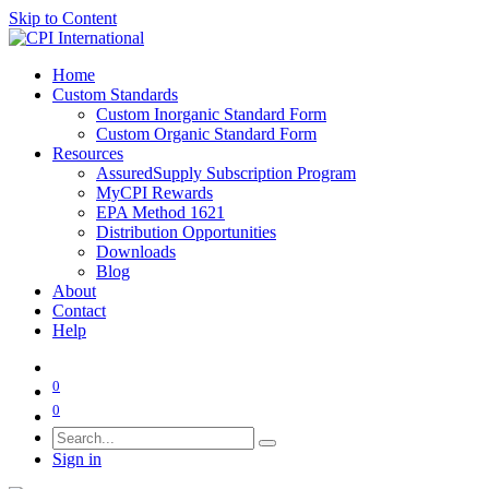
Skip to Content
Home
Custom Standards
Custom Inorganic Standard Form
Custom Organic Standard Form
Resources
AssuredSupply Subscription Program
MyCPI Rewards
EPA Method 1621
Distribution Opportunities
Downloads
Blog
About
Contact
Help
0
0
Sign in