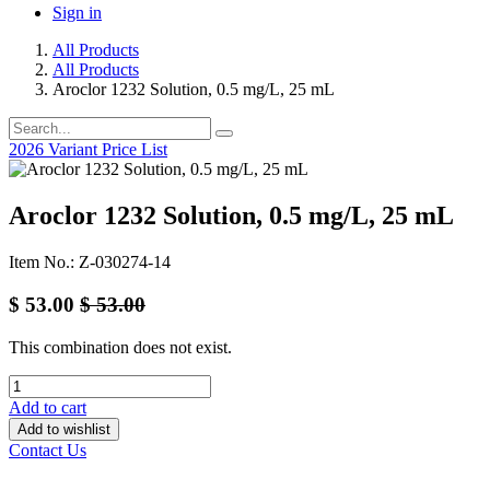
Sign in
All Products
All Products
Aroclor 1232 Solution, 0.5 mg/L, 25 mL
2026 Variant Price List
Aroclor 1232 Solution, 0.5 mg/L, 25 mL
Item No.: Z-030274-14
$
53.00
$
53.00
This combination does not exist.
Add to cart
Add to wishlist
Contact Us