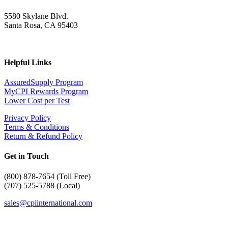
5580 Skylane Blvd.
Santa Rosa, CA 95403
Helpful Links
AssuredSupply Program
MyCPI Rewards Program
Lower Cost per Test
Privacy Policy
Terms & Conditions
Return & Refund Policy
Get in Touch
(
800) 878-7654 (Toll Free)
(707) 525-5788 (Local)
sales@cpiinternational.com