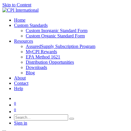
Skip to Content
Home
Custom Standards
Custom Inorganic Standard Form
Custom Organic Standard Form
Resources
AssuredSupply Subscription Program
MyCPI Rewards
EPA Method 1621
Distribution Opportunities
Downloads
Blog
About
Contact
Help
0
0
Sign in