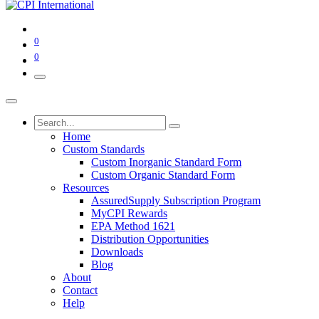
0
0
Home
Custom Standards
Custom Inorganic Standard Form
Custom Organic Standard Form
Resources
AssuredSupply Subscription Program
MyCPI Rewards
EPA Method 1621
Distribution Opportunities
Downloads
Blog
About
Contact
Help