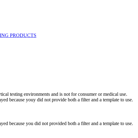
ytical testing environments and is not for consumer or medical use.
yed because youy did not provide both a filter and a template to use.
yed because you did not provided both a filter and a template to use.