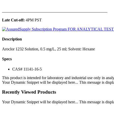
______________________________________________
Late Cut-off:
4PM PST
Description
Aroclor 1232 Solution, 0.5 mg/L, 25 ml; Solvent: Hexane
Specs
CAS# 11141-16-5
This product is intended for laboratory and industrial use only in anal
Your Dynamic Snippet will be displayed here... This message is displa
Recently Viewed Products
Your Dynamic Snippet will be displayed here... This message is displa