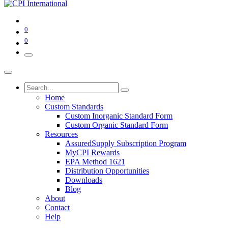
0
0
Home
Custom Standards
Custom Inorganic Standard Form
Custom Organic Standard Form
Resources
AssuredSupply Subscription Program
MyCPI Rewards
EPA Method 1621
Distribution Opportunities
Downloads
Blog
About
Contact
Help