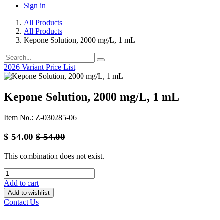
Sign in
All Products
All Products
Kepone Solution, 2000 mg/L, 1 mL
2026 Variant Price List
Kepone Solution, 2000 mg/L, 1 mL
Item No.: Z-030285-06
$
54.00
$
54.00
This combination does not exist.
Add to cart
Add to wishlist
Contact Us