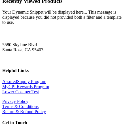
Recently Viewed Products
Your Dynamic Snippet will be displayed here... This message is
displayed because you did not provided both a filter and a template
to use.
5580 Skylane Blvd.
Santa Rosa, CA 95403
Helpful Links
AssuredSupply Program
MyCPI Rewards Program
Lower Cost per Test
Privacy Policy
Terms & Conditions
Return & Refund Policy
Get in Touch