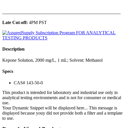
______________________________________________
Late Cut-off:
4PM PST
Description
Kepone Solution, 2000 mg/L, 1 mL; Solvent: Methanol
Specs
CAS# 143-50-0
This product is intended for laboratory and industrial use only in
analytical testing environments and is not for consumer or medical
use.
Your Dynamic Snippet will be displayed here... This message is
displayed because youy did not provide both a filter and a template
to use.