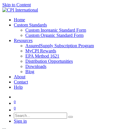
Skip to Content
Home
Custom Standards
Custom Inorganic Standard Form
Custom Organic Standard Form
Resources
AssuredSupply Subscription Program
MyCPI Rewards
EPA Method 1621
Distribution Opportunities
Downloads
Blog
About
Contact
Help
0
0
Sign in