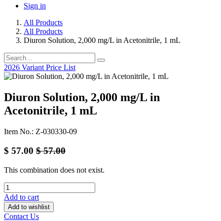
Sign in
All Products
All Products
Diuron Solution, 2,000 mg/L in Acetonitrile, 1 mL
2026 Variant Price List
Diuron Solution, 2,000 mg/L in
Acetonitrile, 1 mL
Item No.: Z-030330-09
$
57.00
$
57.00
This combination does not exist.
Add to cart
Add to wishlist
Contact Us