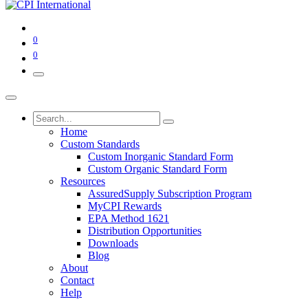
0
0
Home
Custom Standards
Custom Inorganic Standard Form
Custom Organic Standard Form
Resources
AssuredSupply Subscription Program
MyCPI Rewards
EPA Method 1621
Distribution Opportunities
Downloads
Blog
About
Contact
Help