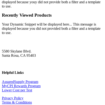
displayed because youy did not provide both a filter and a template
to use.
Recently Viewed Products
Your Dynamic Snippet will be displayed here... This message is
displayed because you did not provided both a filter and a template
to use.
5580 Skylane Blvd.
Santa Rosa, CA 95403
Helpful Links
AssuredSupply Program
MyCPI Rewards Program
Lower Cost per Test
Privacy Policy
Terms & Conditions