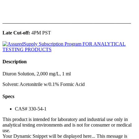
______________________________________________
Late Cut-off:
4PM PST
Description
Diuron Solution, 2,000 mg/L, 1 ml
Solvent: Acetonitrile w/0.1% Formic Acid
Specs
CAS# 330-54-1
This product is intended for laboratory and industrial use only in
analytical testing environments and is not for consumer or medical
use.
Your Dynamic Snippet will be displayed here... This message is