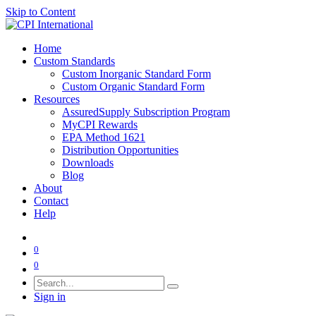
Skip to Content
Home
Custom Standards
Custom Inorganic Standard Form
Custom Organic Standard Form
Resources
AssuredSupply Subscription Program
MyCPI Rewards
EPA Method 1621
Distribution Opportunities
Downloads
Blog
About
Contact
Help
0
0
Sign in