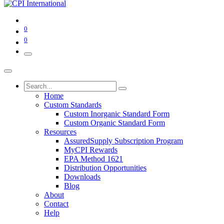
0
0
Home
Custom Standards
Custom Inorganic Standard Form
Custom Organic Standard Form
Resources
AssuredSupply Subscription Program
MyCPI Rewards
EPA Method 1621
Distribution Opportunities
Downloads
Blog
About
Contact
Help