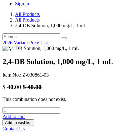
Sign in
All Products
All Products
2,4-DB Solution, 1,000 mg/L, 1 mL
2026 Variant Price List
2,4-DB Solution, 1,000 mg/L, 1 mL
Item No.: Z-030861-03
$
40.00
$
40.00
This combination does not exist.
Add to cart
Add to wishlist
Contact Us