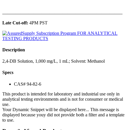
______________________________________________
Late Cut-off:
4PM PST
Description
2,4-DB Solution, 1,000 mg/L, 1 mL; Solvent: Methanol
Specs
CAS# 94-82-6
This product is intended for laboratory and industrial use only in
analytical testing environments and is not for consumer or medical
use.
Your Dynamic Snippet will be displayed here... This message is
displayed because youy did not provide both a filter and a template
to use.