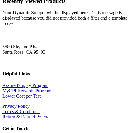
Recently Viewed Products
Your Dynamic Snippet will be displayed here... This message is
displayed because you did not provided both a filter and a template
to use.
5580 Skylane Blvd.
Santa Rosa, CA 95403
Helpful Links
AssuredSupply Program
MyCPI Rewards Program
Lower Cost per Test
Privacy Policy
Terms & Conditions
Return & Refund Policy
Get in Touch