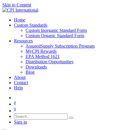
Skip to Content
Home
Custom Standards
Custom Inorganic Standard Form
Custom Organic Standard Form
Resources
AssuredSupply Subscription Program
MyCPI Rewards
EPA Method 1621
Distribution Opportunities
Downloads
Blog
About
Contact
Help
0
0
Sign in