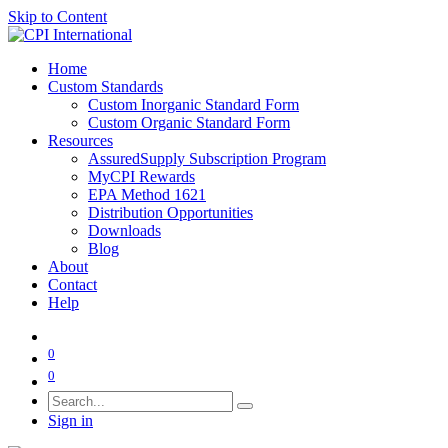
Skip to Content
Home
Custom Standards
Custom Inorganic Standard Form
Custom Organic Standard Form
Resources
AssuredSupply Subscription Program
MyCPI Rewards
EPA Method 1621
Distribution Opportunities
Downloads
Blog
About
Contact
Help
0
0
Sign in