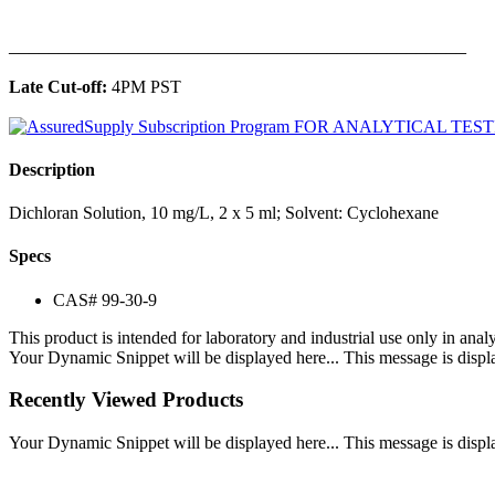
______________________________________________
Late Cut-off:
4PM PST
Description
Dichloran Solution, 10 mg/L, 2 x 5 ml; Solvent: Cyclohexane
Specs
CAS# 99-30-9
This product is intended for laboratory and industrial use only in anal
Your Dynamic Snippet will be displayed here... This message is displa
Recently Viewed Products
Your Dynamic Snippet will be displayed here... This message is displa