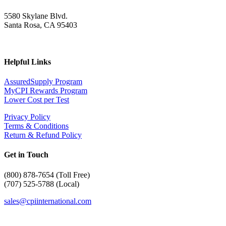
5580 Skylane Blvd.
Santa Rosa, CA 95403
Helpful Links
AssuredSupply Program
MyCPI Rewards Program
Lower Cost per Test
Privacy Policy
Terms & Conditions
Return & Refund Policy
Get in Touch
(
800) 878-7654 (Toll Free)
(707) 525-5788 (Local)
sales@cpiinternational.com