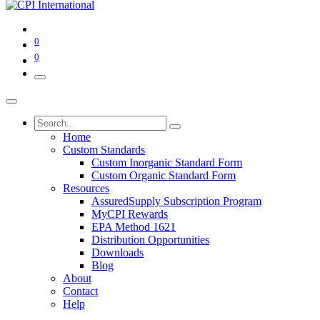
0
0
Home
Custom Standards
Custom Inorganic Standard Form
Custom Organic Standard Form
Resources
AssuredSupply Subscription Program
MyCPI Rewards
EPA Method 1621
Distribution Opportunities
Downloads
Blog
About
Contact
Help