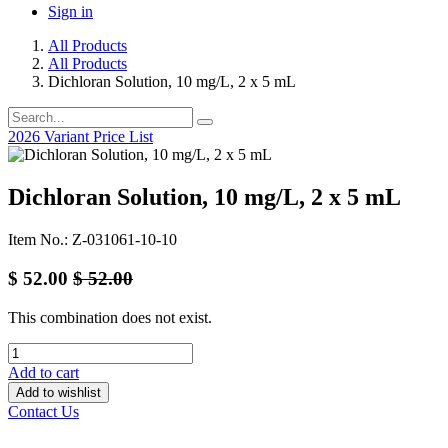
Sign in
All Products
All Products
Dichloran Solution, 10 mg/L, 2 x 5 mL
2026 Variant Price List
Dichloran Solution, 10 mg/L, 2 x 5 mL
Item No.: Z-031061-10-10
$
52.00
$
52.00
This combination does not exist.
Add to cart
Add to wishlist
Contact Us