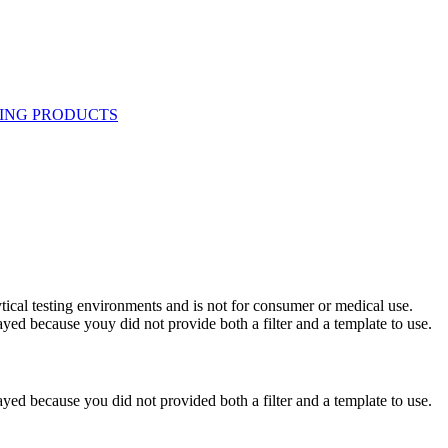
ytical testing environments and is not for consumer or medical use.
yed because youy did not provide both a filter and a template to use.
yed because you did not provided both a filter and a template to use.