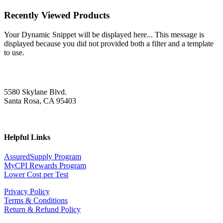
Recently Viewed Products
Your Dynamic Snippet will be displayed here... This message is
displayed because you did not provided both a filter and a template
to use.
5580 Skylane Blvd.
Santa Rosa, CA 95403
Helpful Links
AssuredSupply Program
MyCPI Rewards Program
Lower Cost per Test
Privacy Policy
Terms & Conditions
Return & Refund Policy