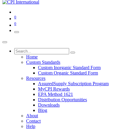
0
0
Home
Custom Standards
Custom Inorganic Standard Form
Custom Organic Standard Form
Resources
AssuredSupply Subscription Program
MyCPI Rewards
EPA Method 1621
Distribution Opportunities
Downloads
Blog
About
Contact
Help