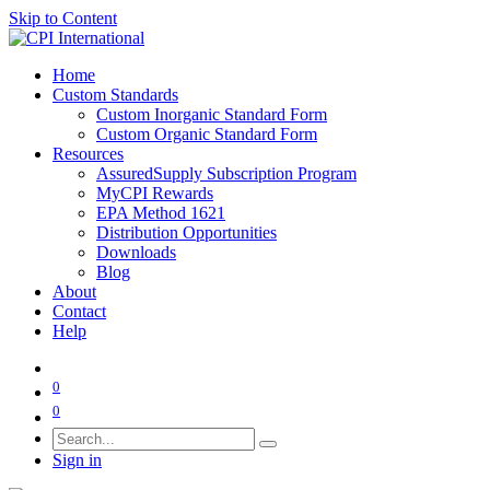
Skip to Content
Home
Custom Standards
Custom Inorganic Standard Form
Custom Organic Standard Form
Resources
AssuredSupply Subscription Program
MyCPI Rewards
EPA Method 1621
Distribution Opportunities
Downloads
Blog
About
Contact
Help
0
0
Sign in