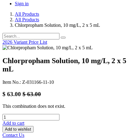
Sign in
All Products
All Products
Chlorpropham Solution, 10 mg/L, 2 x 5 mL
2026 Variant Price List
Chlorpropham Solution, 10 mg/L, 2 x 5
mL
Item No.: Z-031166-11-10
$
63.00
$
63.00
This combination does not exist.
Add to cart
Add to wishlist
Contact Us