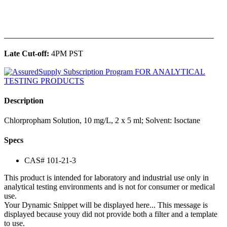
______________________________________________
Late Cut-off:
4PM PST
Description
Chlorpropham Solution, 10 mg/L, 2 x 5 ml; Solvent: Isoctane
Specs
CAS# 101-21-3
This product is intended for laboratory and industrial use only in
analytical testing environments and is not for consumer or medical
use.
Your Dynamic Snippet will be displayed here... This message is
displayed because youy did not provide both a filter and a template
to use.